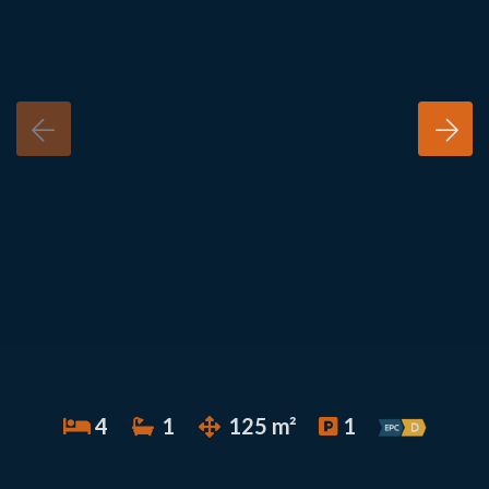
4
1
125 m²
1