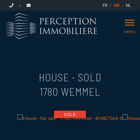
FR
EN
NL
MENU
HOUSE - SOLD
1780 WEMMEL
SOLD