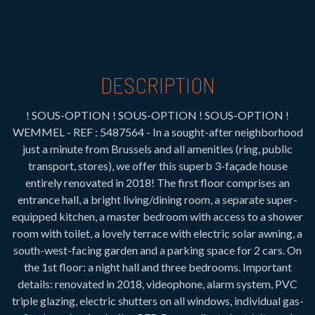
DESCRIPTION
! SOUS-OPTION ! SOUS-OPTION ! SOUS-OPTION !
WEMMEL - REF : 5487564 - In a sought-after neighborhood
just a minute from Brussels and all amenities (ring, public
transport, stores), we offer this superb 3-façade house
entirely renovated in 2018! The first floor comprises an
entrance hall, a bright living/dining room, a separate super-
equipped kitchen, a master bedroom with access to a shower
room with toilet, a lovely terrace with electric solar awning, a
south-west-facing garden and a parking space for 2 cars. On
the 1st floor: a night hall and three bedrooms. Important
details: renovated in 2018, videophone, alarm system, PVC
triple glazing, electric shutters on all windows, individual gas-