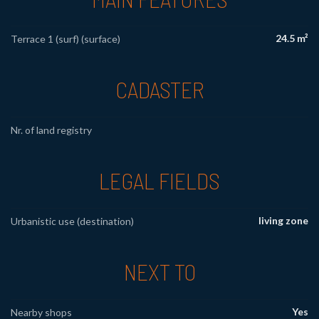
24.5 m²
Terrace 1 (surf) (surface)
CADASTER
Nr. of land registry
LEGAL FIELDS
living zone
Urbanistic use (destination)
NEXT TO
Yes
Nearby shops