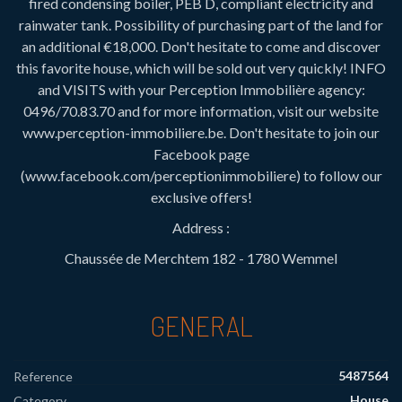
fired condensing boiler, PEB D, compliant electricity and
rainwater tank. Possibility of purchasing part of the land for
an additional €18,000. Don't hesitate to come and discover
this favorite house, which will be sold out very quickly! INFO
and VISITS with your Perception Immobilière agency:
0496/70.83.70 and for more information, visit our website
www.perception-immobiliere.be. Don't hesitate to join our
Facebook page
(www.facebook.com/perceptionimmobiliere) to follow our
exclusive offers!
Address :
Chaussée de Merchtem 182 - 1780 Wemmel
GENERAL
5487564
Reference
House
Category