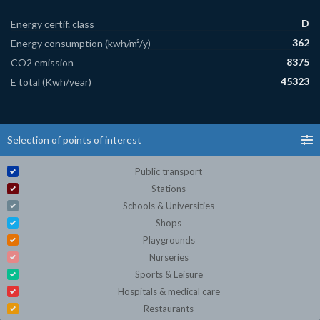
D
Energy certif. class
362
Energy consumption (kwh/m²/y)
8375
CO2 emission
45323
E total (Kwh/year)
Selection of points of interest
Public transport
Stations
Schools & Universities
Shops
Playgrounds
Nurseries
Sports & Leisure
Hospitals & medical care
Restaurants