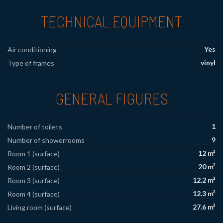
TECHNICAL EQUIPMENT
Yes
Air conditioning
vinyl
Type of frames
GENERAL FIGURES
1
Number of toilets
9
Number of showerrooms
12 m²
Room 1 (surface)
20 m²
Room 2 (surface)
12.2 m²
Room 3 (surface)
12.3 m²
Room 4 (surface)
27.6 m²
Living room (surface)