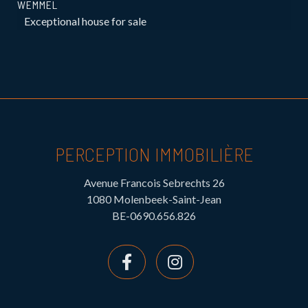
WEMMEL
Exceptional house for sale
PERCEPTION IMMOBILIÈRE
Avenue Francois Sebrechts 26
1080 Molenbeek-Saint-Jean
BE-0690.656.826