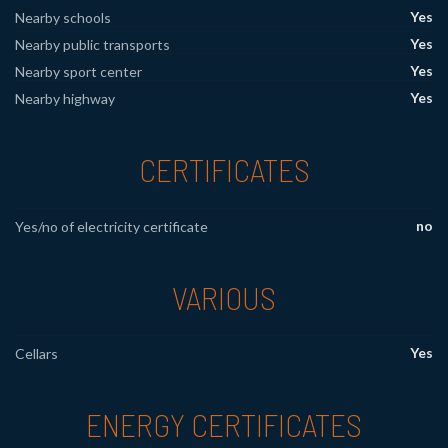
Yes
Nearby schools
Yes
Nearby public transports
Yes
Nearby sport center
Yes
Nearby highway
CERTIFICATES
no
Yes/no of electricity certificate
VARIOUS
Yes
Cellars
ENERGY CERTIFICATES