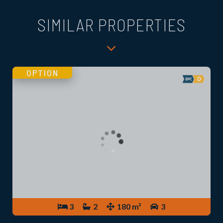
SIMILAR PROPERTIES
OPTION
3
2
180 m²
3