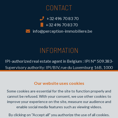
CONTACT
+32 496 70 83 70
+32 496 70 83 70
info@perception-immobiliere.be
INFORMATION
IPI-authorized real estate agent in Belgium : IPI N° 509.383-
Supervisory authority: IPI/BIV, rue du Luxemburg 16B, 1000
Brussels (+32 2 505 38 50 - info@ipi.be) -
www.ipi.be
-
Code
of ethics
Our website uses cookies
PL insurance via AXA Belgium SA, Place du Trône 1, 1000
Some cookies are essential for the site to function properly and
Brussels – policy number 730.390.160. Cover valid for
cannot be refused. With your consent, we use other cookies to
activities carried out in Belgium
improve your experience on the site, measure our audience and
enable social media features such as viewing videos.
General terms of use of the site
By clicking on "Accept all" you authorize the use of all cookies.