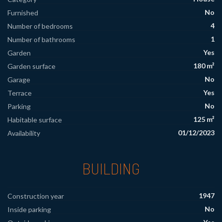
No
Furnished
4
Number of bedrooms
1
Number of bathrooms
Yes
Garden
180 m²
Garden surface
No
Garage
Yes
Terrace
No
Parking
125 m²
Habitable surface
01/12/2023
Availability
BUILDING
1947
Construction year
No
Inside parking