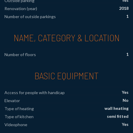
Yes
Outside parking
2018
Renovation (year)
1
Number of outside parkings
NAME, CATEGORY & LOCATION
1
Number of floors
BASIC EQUIPMENT
Yes
Access for people with handicap
No
Elevator
wall heating
Type of heating
semi fitted
Type of kitchen
Yes
Videophone