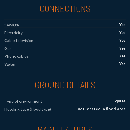
CONNECTIONS
Yes
Sewage
Yes
Electricity
Yes
Cable television
Yes
Gas
Yes
Phone cables
Yes
Water
GROUND DETAILS
quiet
Type of environment
not located in flood area
Flooding type (flood type)
MAIN FEATURES