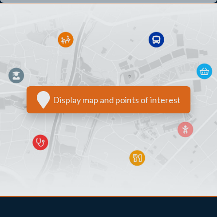
Display map and points of interest