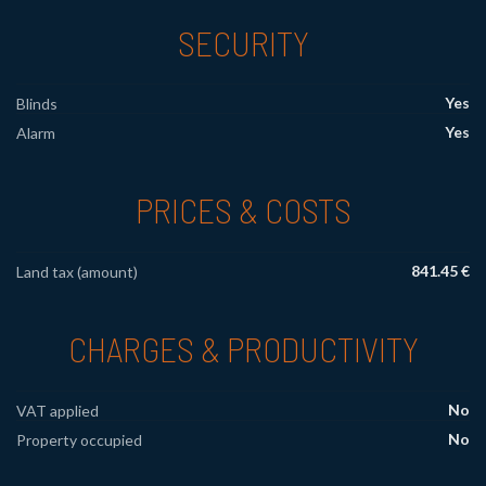
SECURITY
Yes
Blinds
Yes
Alarm
PRICES & COSTS
841.45 €
Land tax (amount)
CHARGES & PRODUCTIVITY
No
VAT applied
No
Property occupied