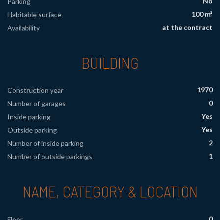
No
Parking
100 m²
Habitable surface
at the contract
Availability
BUILDING
1970
Construction year
0
Number of garages
Yes
Inside parking
Yes
Outside parking
2
Number of inside parking
1
Number of outside parkings
NAME, CATEGORY & LOCATION
0
Floor