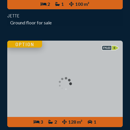
2
1
100 m²
JETTE
Ground floor for sale
OPTION
3
2
128 m²
1