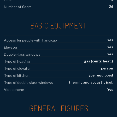
26
Number of floors
BASIC EQUIPMENT
Yes
Access for people with handicap
Yes
Elevator
Yes
Double glass windows
gas (centr. heat.)
Type of heating
person
Type of elevator
hyper equipped
Type of kitchen
thermic and acoustic isol.
Type of double glass windows
Yes
Videophone
GENERAL FIGURES