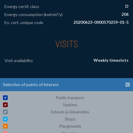
D
Energy certif. class
206
Energy consumption (kwh/m²/y)
20200623-0000570259-01-5
En. cert. unique code
VISITS
Weekly timeslots
Visit availability
Selection of points of interest
Public transport
Stations
Schools & Universities
Shops
Playgrounds