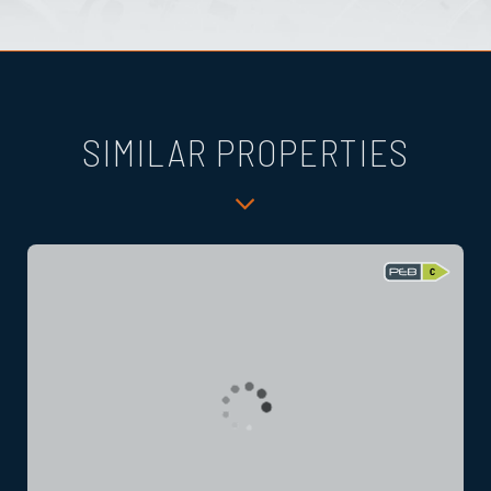
SIMILAR PROPERTIES