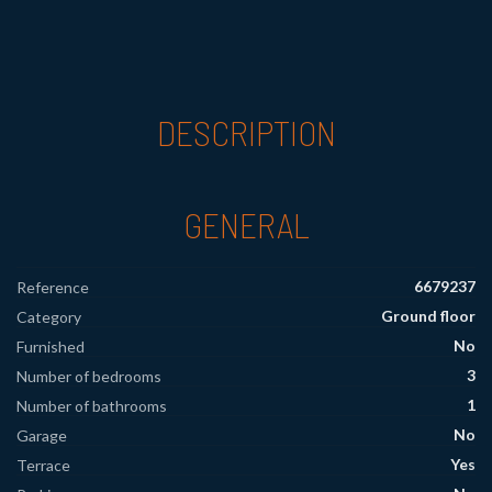
DESCRIPTION
GENERAL
6679237
Reference
Ground floor
Category
No
Furnished
3
Number of bedrooms
1
Number of bathrooms
No
Garage
Yes
Terrace