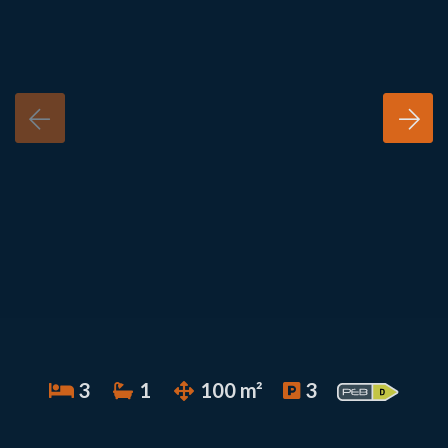
3
1
100 m²
3