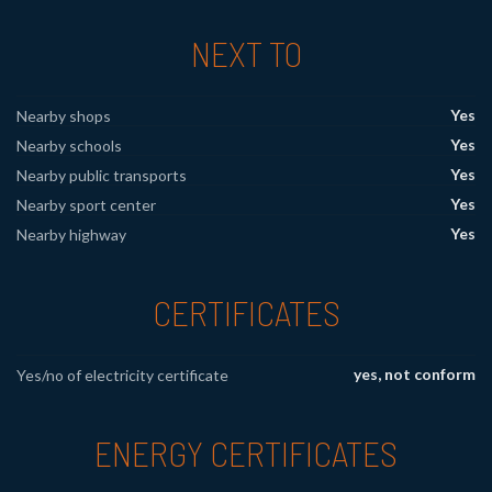
NEXT TO
Yes
Nearby shops
Yes
Nearby schools
Yes
Nearby public transports
Yes
Nearby sport center
Yes
Nearby highway
CERTIFICATES
yes, not conform
Yes/no of electricity certificate
ENERGY CERTIFICATES