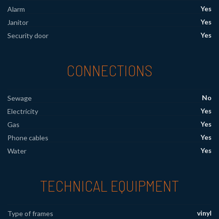
Yes
Alarm
Yes
Janitor
Yes
Security door
CONNECTIONS
No
Sewage
Yes
Electricity
Yes
Gas
Yes
Phone cables
Yes
Water
TECHNICAL EQUIPMENT
vinyl
Type of frames