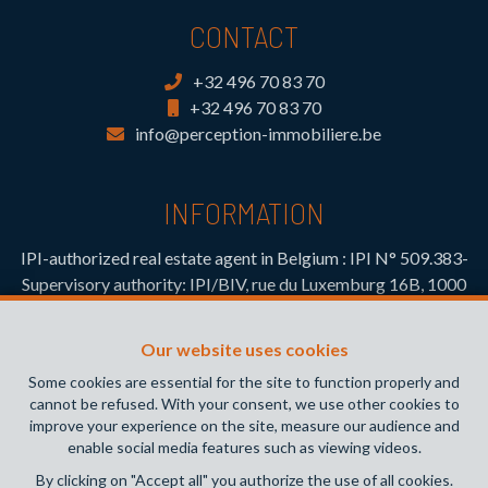
CONTACT
+32 496 70 83 70
+32 496 70 83 70
info@perception-immobiliere.be
INFORMATION
IPI-authorized real estate agent in Belgium : IPI N° 509.383-
Supervisory authority: IPI/BIV, rue du Luxemburg 16B, 1000
Brussels (+32 2 505 38 50 - info@ipi.be) -
www.ipi.be
-
Code
of ethics
Our website uses cookies
PL insurance via AXA Belgium SA, Place du Trône 1, 1000
Some cookies are essential for the site to function properly and
Brussels – policy number 730.390.160. Cover valid for
cannot be refused. With your consent, we use other cookies to
activities carried out in Belgium
improve your experience on the site, measure our audience and
enable social media features such as viewing videos.
General terms of use of the site
By clicking on "Accept all" you authorize the use of all cookies.