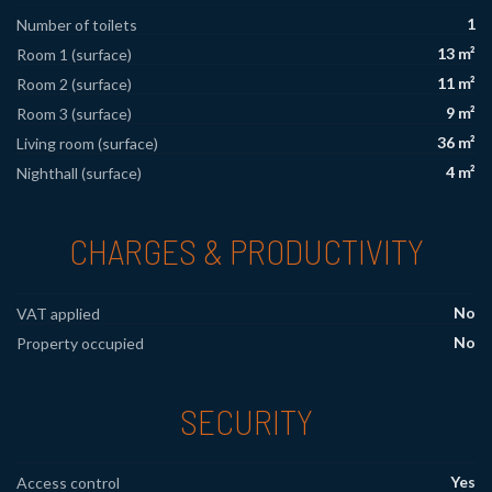
1
Number of toilets
13 m²
Room 1 (surface)
11 m²
Room 2 (surface)
9 m²
Room 3 (surface)
36 m²
Living room (surface)
4 m²
Nighthall (surface)
CHARGES & PRODUCTIVITY
No
VAT applied
No
Property occupied
SECURITY
Yes
Access control