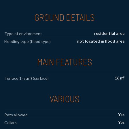
GROUND DETAILS
residential area
Type of environment
not located in flood area
Flooding type (flood type)
MAIN FEATURES
16 m²
Terrace 1 (surf) (surface)
VARIOUS
Yes
Pets allowed
Yes
Cellars