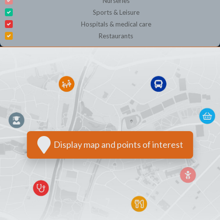
Nurseries
Sports & Leisure
Hospitals & medical care
Restaurants
Display map and points of interest