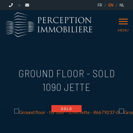
FR
EN
NL
MENU
GROUND FLOOR - SOLD
1090 JETTE
SOLD