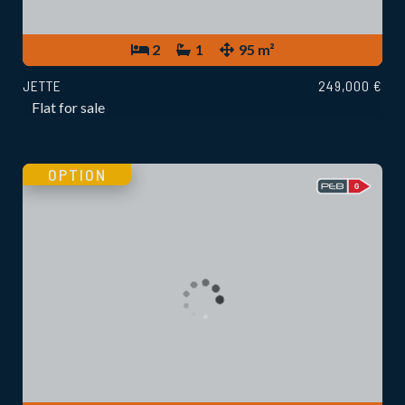
2
1
95 m²
JETTE
249,000 €
Flat for sale
OPTION