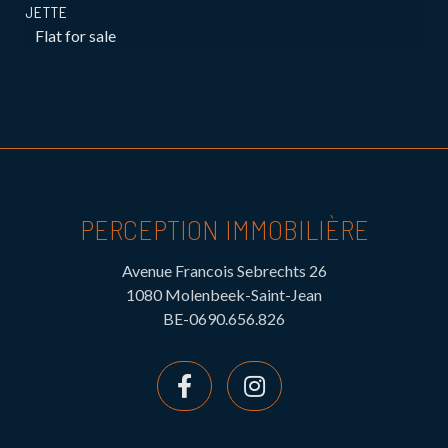
JETTE
Flat for sale
PERCEPTION IMMOBILIÈRE
Avenue Francois Sebrechts 26
1080 Molenbeek-Saint-Jean
BE-0690.656.826