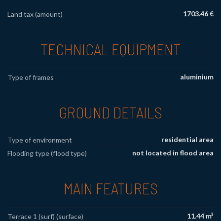
1703.46 €
Land tax (amount)
TECHNICAL EQUIPMENT
aluminium
Type of frames
GROUND DETAILS
residential area
Type of environment
not located in flood area
Flooding type (flood type)
MAIN FEATURES
11.44 m²
Terrace 1 (surf) (surface)