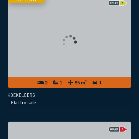
2
1
85 m²
1
KOEKELBERG
Flat for sale