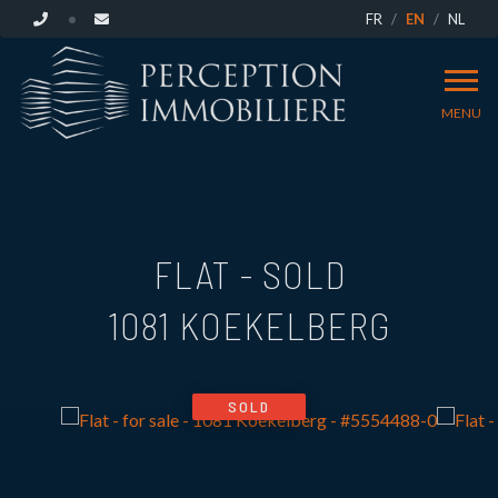
FR
EN
NL
MENU
FLAT - SOLD
1081 KOEKELBERG
SOLD