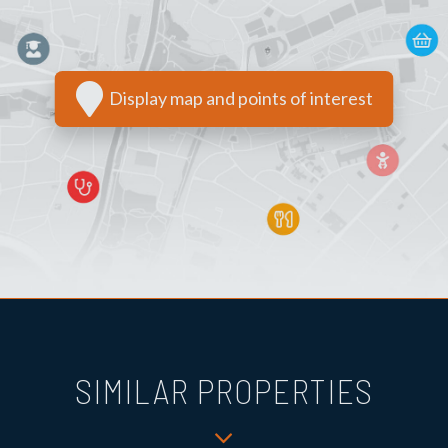
Display map and points of interest
SIMILAR PROPERTIES