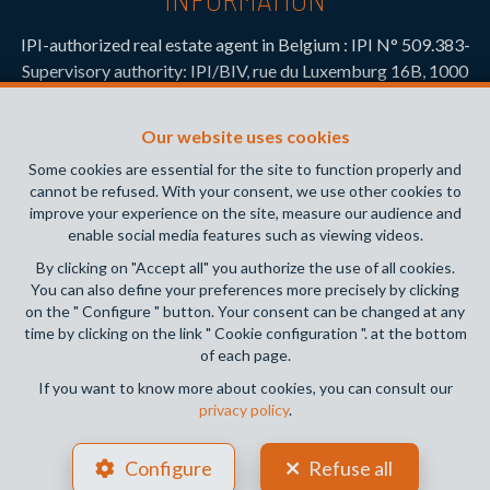
IPI-authorized real estate agent in Belgium : IPI N° 509.383-
Supervisory authority: IPI/BIV, rue du Luxemburg 16B, 1000
Brussels (+32 2 505 38 50 - info@ipi.be) -
www.ipi.be
-
Code
of ethics
Our website uses cookies
PL insurance via AXA Belgium SA, Place du Trône 1, 1000
Some cookies are essential for the site to function properly and
Brussels – policy number 730.390.160. Cover valid for
cannot be refused. With your consent, we use other cookies to
activities carried out in Belgium
improve your experience on the site, measure our audience and
enable social media features such as viewing videos.
General terms of use of the site
By clicking on "Accept all" you authorize the use of all cookies.
You can also define your preferences more precisely by clicking
Privacy policy
on the " Configure " button. Your consent can be changed at any
time by clicking on the link " Cookie configuration ". at the bottom
Cookie configuration
of each page.
If you want to know more about cookies, you can consult our
privacy policy
.
POWERED BY
WHISE
DESIGNED AND DEVELOPED BY
Configure
Refuse all
WEBULOUS.IMMO