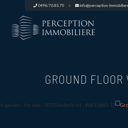
0496/70.83.70
info@perception-immobilier
GROUND FLOOR 