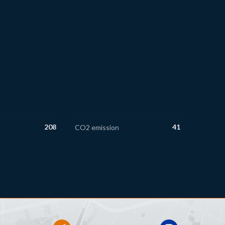
208
41
CO2 emission