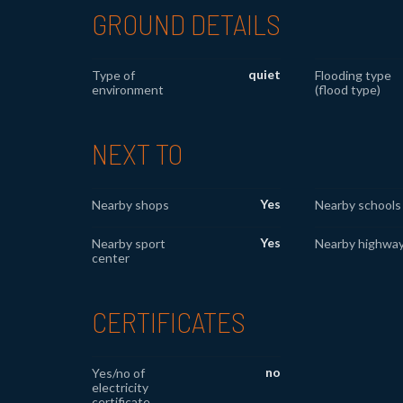
GROUND DETAILS
quiet
Type of
Flooding type
environment
(flood type)
NEXT TO
Yes
Nearby shops
Nearby schools
Yes
Nearby sport
Nearby highwa
center
CERTIFICATES
no
Yes/no of
electricity
certificate