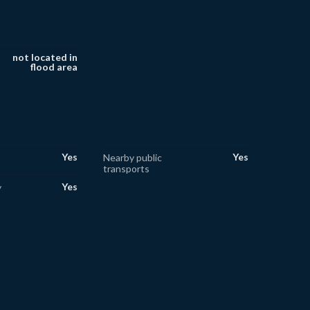
not located in
flood area
Yes
Yes
Nearby public
transports
Yes
y