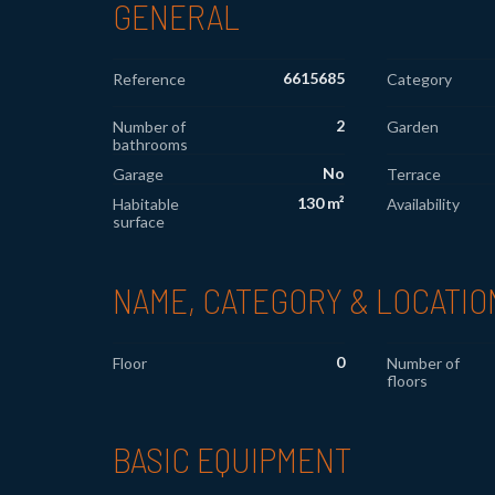
GENERAL
6615685
Reference
Category
2
Number of
Garden
bathrooms
No
Garage
Terrace
130 m²
Habitable
Availability
surface
NAME, CATEGORY & LOCATIO
0
Floor
Number of
floors
BASIC EQUIPMENT