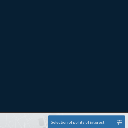
Selection of points of interest