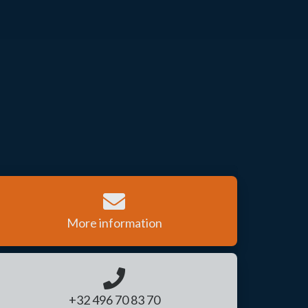
More information
+32 496 70 83 70