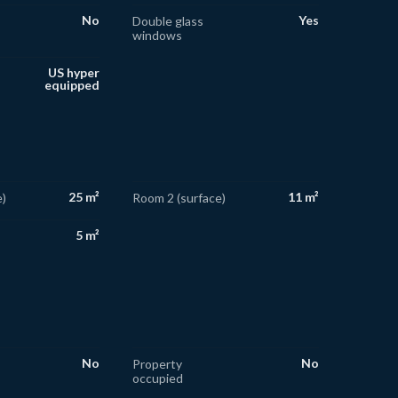
No
Yes
Double glass
windows
US hyper
equipped
25 m²
11 m²
)
Room 2 (surface)
5 m²
No
No
Property
occupied