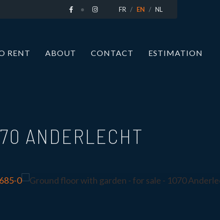
FR
EN
NL
O RENT
ABOUT
CONTACT
ESTIMATION
070 ANDERLECHT