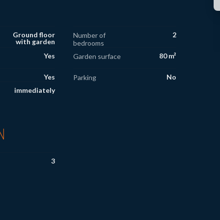
Ground floor
2
Number of
with garden
bedrooms
Yes
80 m²
Garden surface
Yes
No
Parking
immediately
N
3