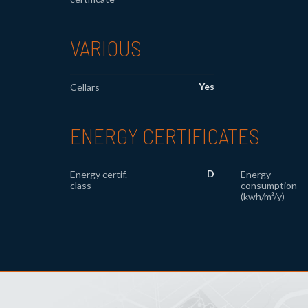
VARIOUS
Yes
Cellars
ENERGY CERTIFICATES
D
Energy certif.
Energy
class
consumption
(kwh/m²/y)