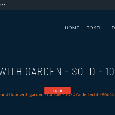
e.be
HOME
TO SELL
T
WITH GARDEN - SOLD
-
1
SOLD