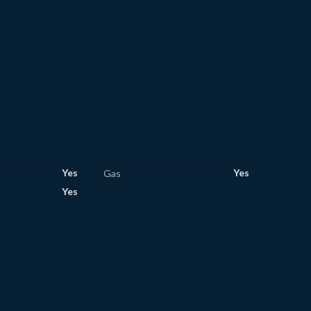
Yes
Yes
Gas
Yes