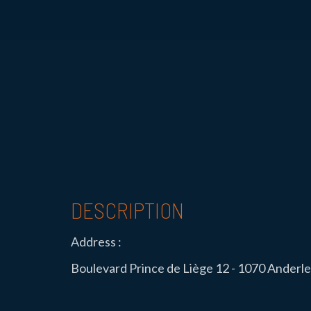
DESCRIPTION
Address :
Boulevard Prince de Liège 12 - 1070 Anderl