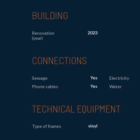
BUILDING
2023
Renovation
(year)
CONNECTIONS
Yes
Sewage
Electricity
Yes
Phone cables
Water
TECHNICAL EQUIPMENT
vinyl
Type of frames