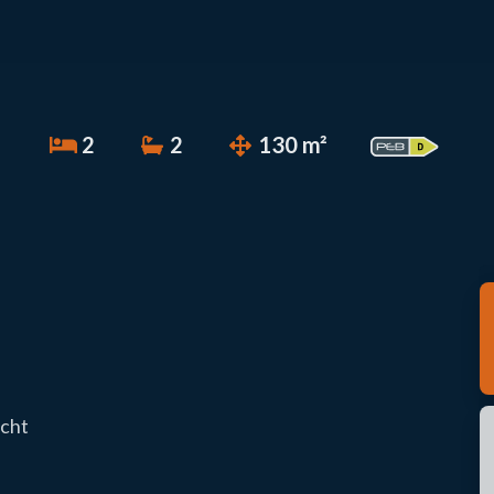
2
2
130 m²
echt