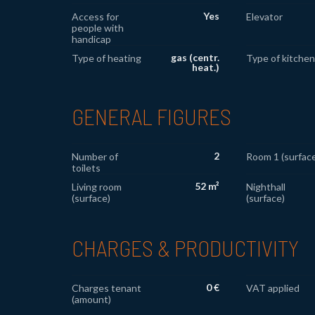
Yes
Access for
Elevator
people with
handicap
gas (centr.
Type of heating
Type of kitchen
heat.)
GENERAL FIGURES
2
Number of
Room 1 (surface
toilets
52 m²
Living room
Nighthall
(surface)
(surface)
CHARGES & PRODUCTIVITY
0 €
Charges tenant
VAT applied
(amount)