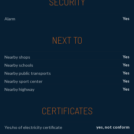
SECURITY
Yes
Alarm
NEXT TO
Yes
Nearby shops
Yes
Nearby schools
Yes
Nearby public transports
Yes
Nearby sport center
Yes
Nearby highway
CERTIFICATES
yes, not conform
Yes/no of electricity certificate