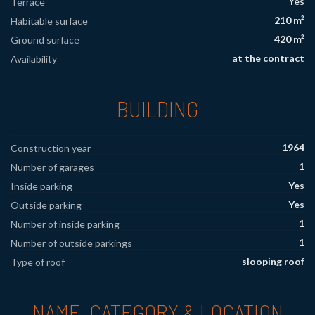
Yes
Terrace
210 m²
Habitable surface
420 m²
Ground surface
at the contract
Availability
BUILDING
1964
Construction year
1
Number of garages
Yes
Inside parking
Yes
Outside parking
1
Number of inside parking
1
Number of outside parkings
slooping roof
Type of roof
NAME, CATEGORY & LOCATION