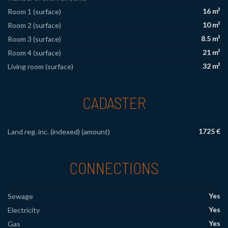
16 m²
Room 1 (surface)
10 m²
Room 2 (surface)
8.5 m²
Room 3 (surface)
21 m²
Room 4 (surface)
32 m²
Living room (surface)
CADASTER
1725 €
Land reg. inc. (indexed) (amount)
CONNECTIONS
Yes
Sewage
Yes
Electricity
Yes
Gas