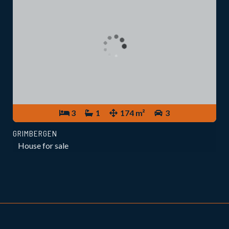
3
1
174 m²
3
GRIMBERGEN
House for sale