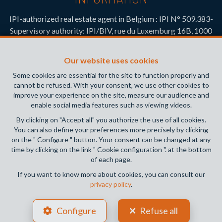
IPI-authorized real estate agent in Belgium : IPI N° 509.383-
Supervisory authority: IPI/BIV, rue du Luxemburg 16B, 1000
Brussels (+32 2 505 38 50 - info@ipi.be) -
www.ipi.be
-
Code
of ethics
Our website uses cookies
PL insurance via AXA Belgium SA, Place du Trône 1, 1000
Some cookies are essential for the site to function properly and
Brussels – policy number 730.390.160. Cover valid for
cannot be refused. With your consent, we use other cookies to
activities carried out in Belgium
improve your experience on the site, measure our audience and
enable social media features such as viewing videos.
General terms of use of the site
By clicking on "Accept all" you authorize the use of all cookies.
You can also define your preferences more precisely by clicking
Privacy policy
on the " Configure " button. Your consent can be changed at any
time by clicking on the link " Cookie configuration ". at the bottom
Cookie configuration
of each page.
If you want to know more about cookies, you can consult our
privacy policy
.
POWERED BY
WHISE
DESIGNED AND DEVELOPED BY
Configure
Refuse all
WEBULOUS.IMMO