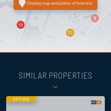
Display map and points of interest
SIMILAR PROPERTIES
OPTION