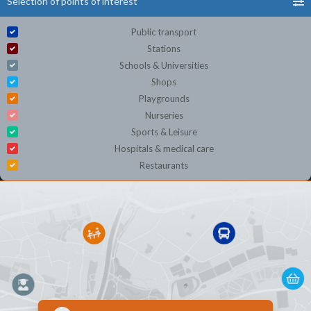
Selection of points of interest
Public transport
Stations
Schools & Universities
Shops
Playgrounds
Nurseries
Sports & Leisure
Hospitals & medical care
Restaurants