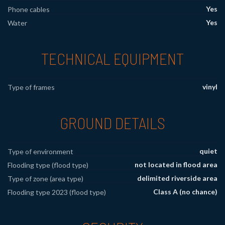
Yes
Phone cables
Yes
Water
TECHNICAL EQUIPMENT
vinyl
Type of frames
GROUND DETAILS
quiet
Type of environment
not located in flood area
Flooding type (flood type)
delimited riverside area
Type of zone (area type)
Class A (no chance)
Flooding type 2023 (flood type)