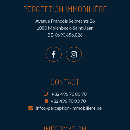
PERCEPTION IMMOBILIÈRE
Avenue Francois Sebrechts 26
1080 Molenbeek-Saint-Jean
BE-0690.656.826
CONTACT
+32 496 70 83 70
+32 496 70 83 70
info@perception-immobiliere.be
INFORMATION