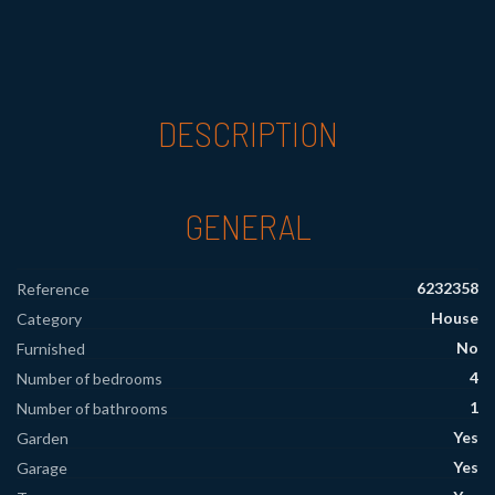
DESCRIPTION
GENERAL
6232358
Reference
House
Category
No
Furnished
4
Number of bedrooms
1
Number of bathrooms
Yes
Garden
Yes
Garage