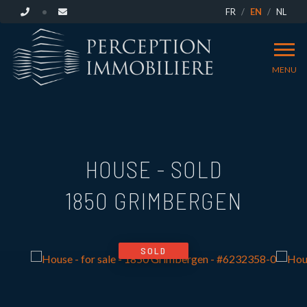
FR
EN
NL
MENU
HOUSE - SOLD
1850 GRIMBERGEN
SOLD