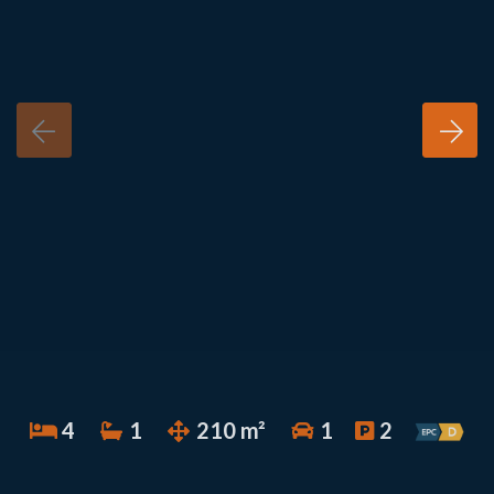
4
1
210 m²
1
2