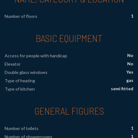
1
Number of floors
BASIC EQUIPMENT
No
Access for people with handicap
No
Elevator
Yes
Double glass windows
gas
Type of heating
semi fitted
Type of kitchen
GENERAL FIGURES
1
Number of toilets
1
Number of showerrooms