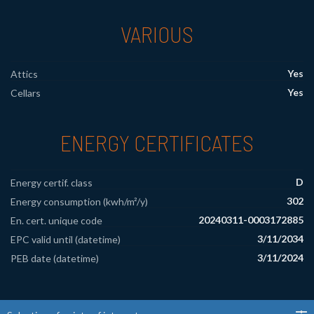
VARIOUS
Yes
Attics
Yes
Cellars
ENERGY CERTIFICATES
D
Energy certif. class
302
Energy consumption (kwh/m²/y)
20240311-0003172885
En. cert. unique code
3/11/2034
EPC valid until (datetime)
3/11/2024
PEB date (datetime)