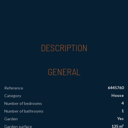
DESCRIPTION
GENERAL
6445760
Reference
House
Category
4
Number of bedrooms
1
Number of bathrooms
Yes
Garden
135 m²
Garden surface