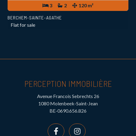
3
2
120 m²
BERCHEM-SAINTE-AGATHE
Flat for sale
PERCEPTION IMMOBILIÈRE
Avenue Francois Sebrechts 26
1080 Molenbeek-Saint-Jean
BE-0690.656.826