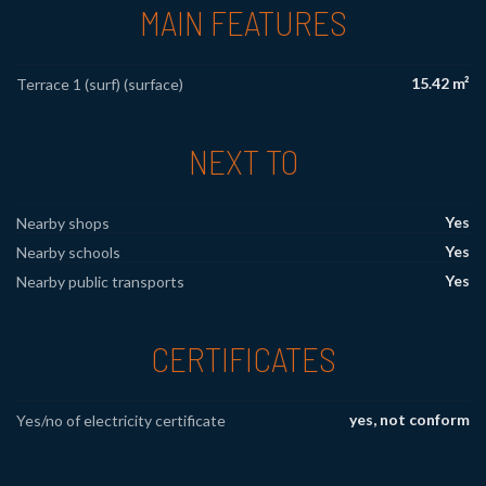
MAIN FEATURES
15.42 m²
Terrace 1 (surf) (surface)
NEXT TO
Yes
Nearby shops
Yes
Nearby schools
Yes
Nearby public transports
CERTIFICATES
yes, not conform
Yes/no of electricity certificate