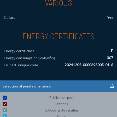
VARIOUS
Yes
Cellars
ENERGY CERTIFICATES
F
Energy certif. class
307
Energy consumption (kwh/m²/y)
20241205-0000698005-01-6
En. cert. unique code
Selection of points of interest
Public transport
Stations
Schools & Universities
Shops