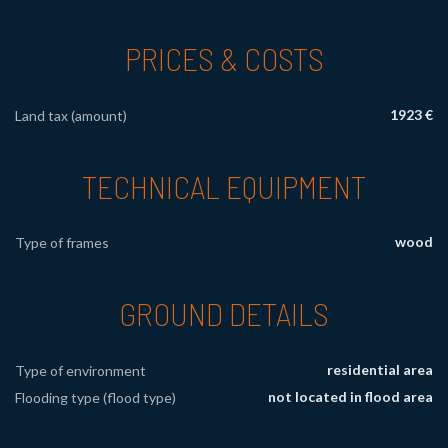
PRICES & COSTS
1923 €
Land tax (amount)
TECHNICAL EQUIPMENT
wood
Type of frames
GROUND DETAILS
residential area
Type of environment
not located in flood area
Flooding type (flood type)