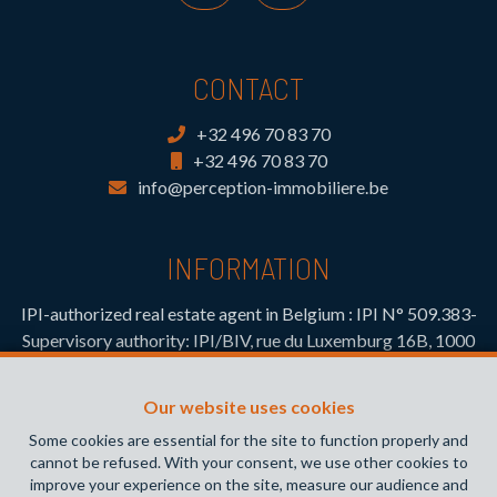
CONTACT
+32 496 70 83 70
+32 496 70 83 70
info@perception-immobiliere.be
INFORMATION
IPI-authorized real estate agent in Belgium : IPI N° 509.383-
Supervisory authority: IPI/BIV, rue du Luxemburg 16B, 1000
Brussels (+32 2 505 38 50 - info@ipi.be) -
www.ipi.be
-
Code
of ethics
Our website uses cookies
PL insurance via AXA Belgium SA, Place du Trône 1, 1000
Some cookies are essential for the site to function properly and
Brussels – policy number 730.390.160. Cover valid for
cannot be refused. With your consent, we use other cookies to
activities carried out in Belgium
improve your experience on the site, measure our audience and