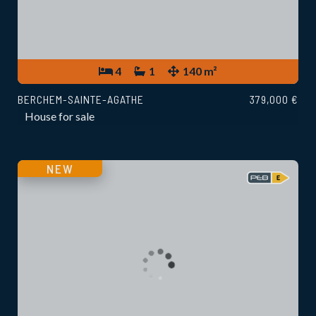
4
1
140 m²
BERCHEM-SAINTE-AGATHE
379,000 €
House for sale
NEW