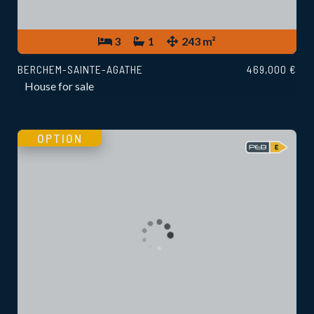
3
1
243 m²
BERCHEM-SAINTE-AGATHE
469,000 €
House for sale
OPTION