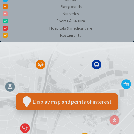
Playgrounds
Nurseries
Sports & Leisure
Hospitals & medical care
Restaurants
Display map and points of interest