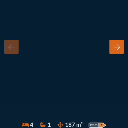
4
1
187 m²