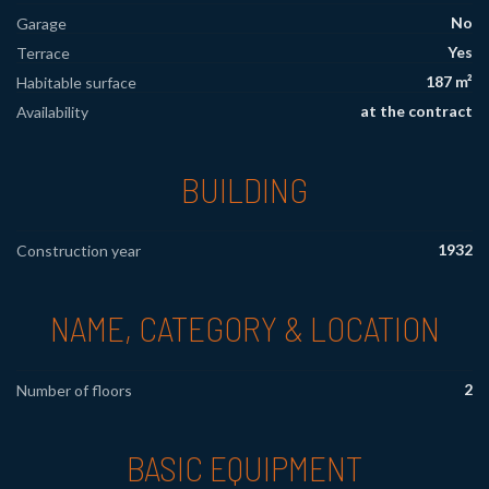
No
Garage
Yes
Terrace
187 m²
Habitable surface
at the contract
Availability
BUILDING
1932
Construction year
NAME, CATEGORY & LOCATION
2
Number of floors
BASIC EQUIPMENT