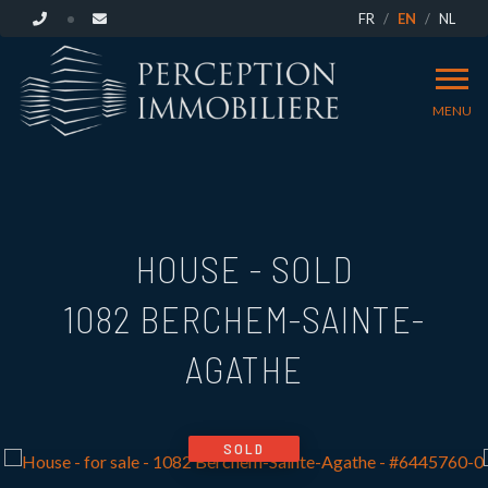
FR
EN
NL
MENU
HOUSE - SOLD
1082 BERCHEM-SAINTE-
AGATHE
SOLD