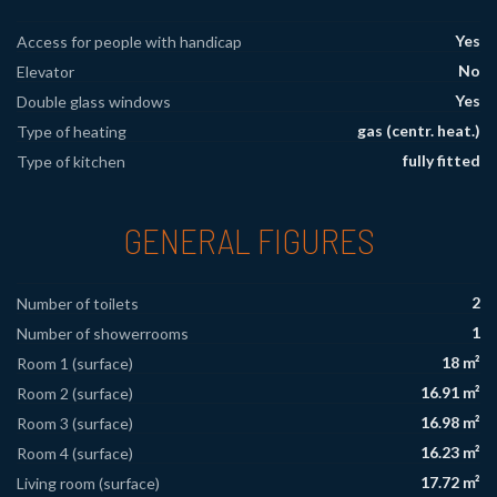
Yes
Access for people with handicap
No
Elevator
Yes
Double glass windows
gas (centr. heat.)
Type of heating
fully fitted
Type of kitchen
GENERAL FIGURES
2
Number of toilets
1
Number of showerrooms
18 m²
Room 1 (surface)
16.91 m²
Room 2 (surface)
16.98 m²
Room 3 (surface)
16.23 m²
Room 4 (surface)
17.72 m²
Living room (surface)