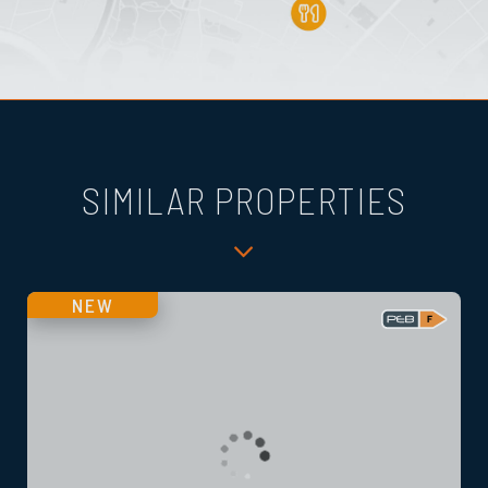
SIMILAR PROPERTIES
NEW