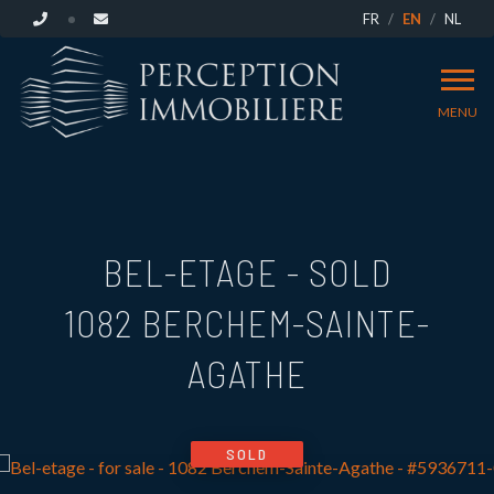
FR
EN
NL
MENU
BEL-ETAGE - SOLD
1082 BERCHEM-SAINTE-
AGATHE
SOLD