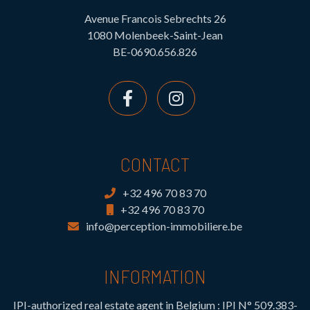
Avenue Francois Sebrechts 26
1080 Molenbeek-Saint-Jean
BE-0690.656.826
CONTACT
+32 496 70 83 70
+32 496 70 83 70
info@perception-immobiliere.be
INFORMATION
IPI-authorized real estate agent in Belgium : IPI N° 509.383-