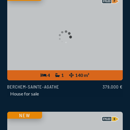
4
1
140 m²
BERCHEM-SAINTE-AGATHE
379,000 €
House for sale
NEW