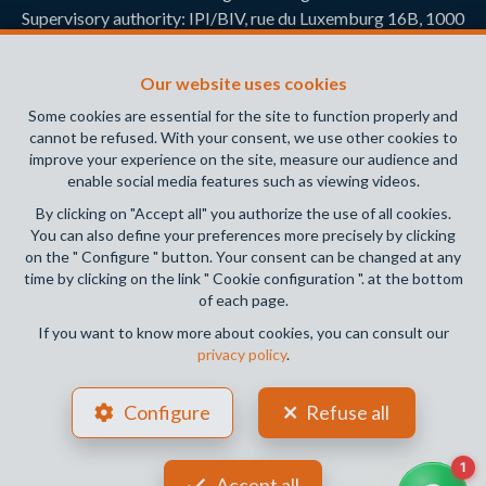
Supervisory authority: IPI/BIV, rue du Luxemburg 16B, 1000
Brussels (+32 2 505 38 50 - info@ipi.be) -
www.ipi.be
-
Code
of ethics
Our website uses cookies
PL insurance via AXA Belgium SA, Place du Trône 1, 1000
Some cookies are essential for the site to function properly and
Brussels – policy number 730.390.160. Cover valid for
cannot be refused. With your consent, we use other cookies to
activities carried out in Belgium
improve your experience on the site, measure our audience and
enable social media features such as viewing videos.
General terms of use of the site
By clicking on "Accept all" you authorize the use of all cookies.
You can also define your preferences more precisely by clicking
Privacy policy
on the " Configure " button. Your consent can be changed at any
time by clicking on the link " Cookie configuration ". at the bottom
Cookie configuration
of each page.
If you want to know more about cookies, you can consult our
privacy policy
.
POWERED BY
WHISE
DESIGNED AND DEVELOPED BY
Configure
Refuse all
WEBULOUS.IMMO
Accept all