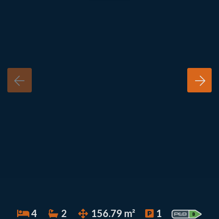
4
2
156.79 m²
1