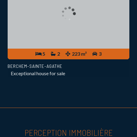
5
2
223 m²
3
BERCHEM-SAINTE-AGATHE
Exceptional house for sale
PERCEPTION IMMOBILIÈRE