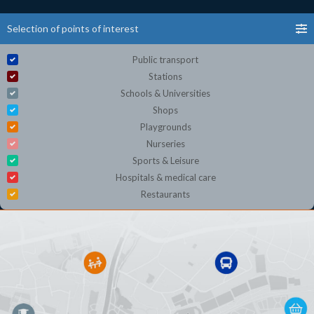
Selection of points of interest
Public transport
Stations
Schools & Universities
Shops
Playgrounds
Nurseries
Sports & Leisure
Hospitals & medical care
Restaurants