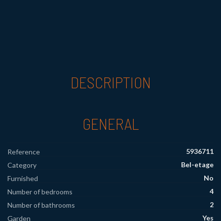
DESCRIPTION
GENERAL
5936711
Reference
Bel-etage
Category
No
Furnished
4
Number of bedrooms
2
Number of bathrooms
Yes
Garden