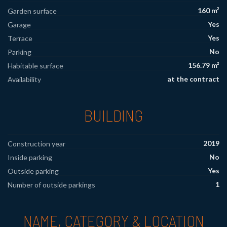
160 m²
Garden surface
Yes
Garage
Yes
Terrace
No
Parking
156.79 m²
Habitable surface
at the contract
Availability
BUILDING
2019
Construction year
No
Inside parking
Yes
Outside parking
1
Number of outside parkings
NAME, CATEGORY & LOCATION