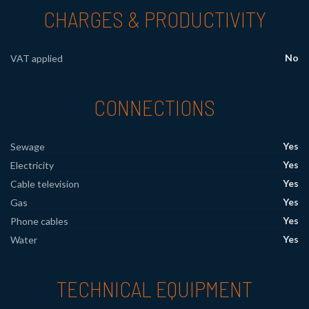
CHARGES & PRODUCTIVITY
No
VAT applied
CONNECTIONS
Yes
Sewage
Yes
Electricity
Yes
Cable television
Yes
Gas
Yes
Phone cables
Yes
Water
TECHNICAL EQUIPMENT