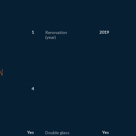
1
2019
Renovation
(year)
N
4
Yes
Yes
Double glass