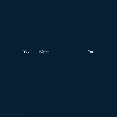
Yes
Yes
Water