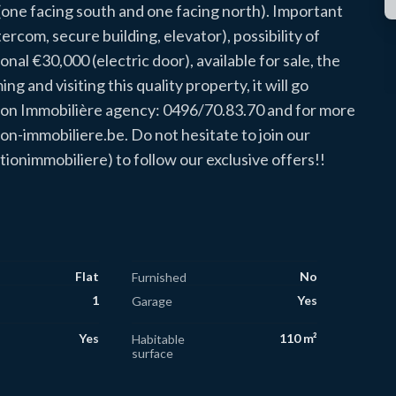
s (one facing south and one facing north). Important
tercom, secure building, elevator), possibility of
onal €30,000 (electric door), available for sale, the
g and visiting this quality property, it will go
ion Immobilière agency: 0496/70.83.70 and for more
n-immobiliere.be. Do not hesitate to join our
immobiliere) to follow our exclusive offers!!
Flat
No
Furnished
1
Yes
Garage
Yes
110 m²
Habitable
surface