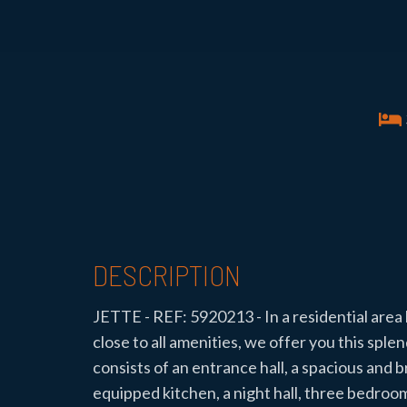
DESCRIPTION
JETTE - REF: 5920213 - In a residential are
close to all amenities, we offer you this sp
consists of an entrance hall, a spacious and b
equipped kitchen, a night hall, three bedroo