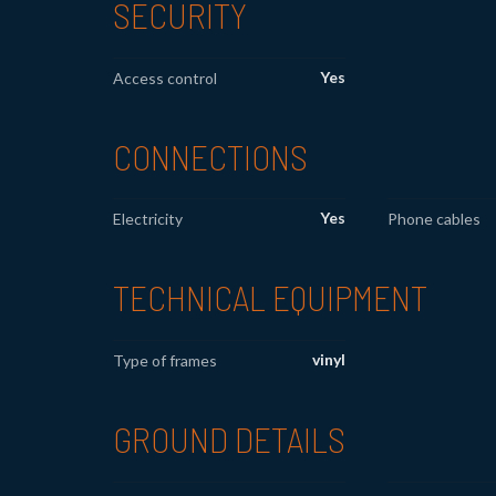
SECURITY
Yes
Access control
CONNECTIONS
Yes
Electricity
Phone cables
TECHNICAL EQUIPMENT
vinyl
Type of frames
GROUND DETAILS