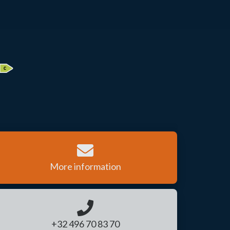
More information
+32 496 70 83 70