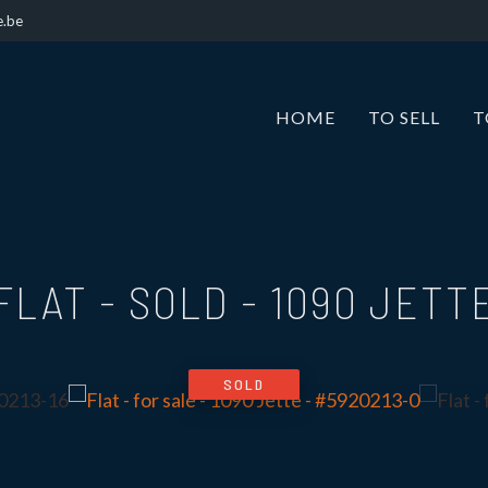
e.be
HOME
TO SELL
T
FLAT - SOLD
-
1090 JETT
SOLD