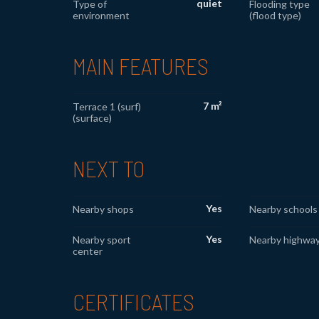
quiet
Type of
Flooding type
environment
(flood type)
MAIN FEATURES
7 m²
Terrace 1 (surf)
(surface)
NEXT TO
Yes
Nearby shops
Nearby schools
Yes
Nearby sport
Nearby highwa
center
CERTIFICATES