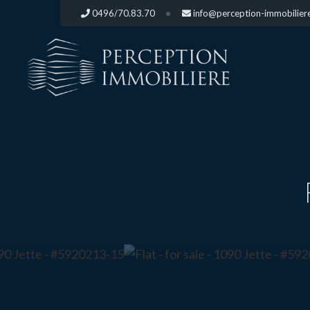
0496/70.83.70
info@perception-immobilier