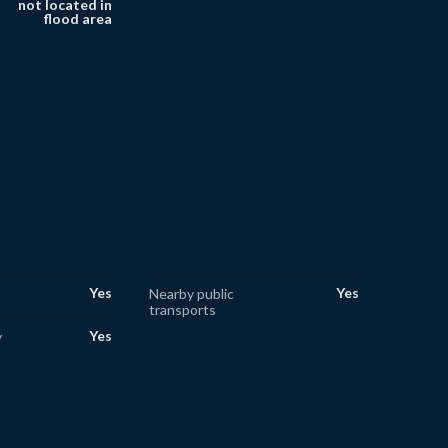
not located in
flood area
Yes
Yes
Nearby public
transports
Yes
y