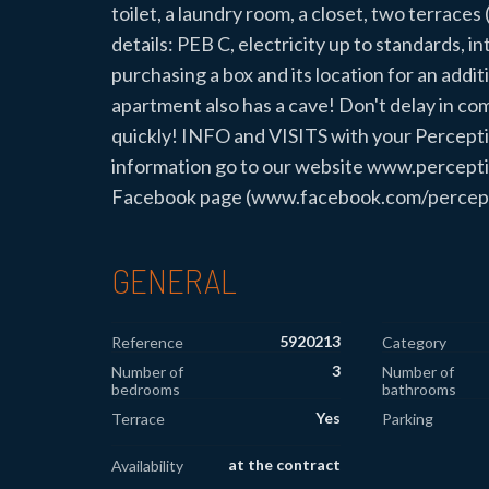
toilet, a laundry room, a closet, two terrace
details: PEB C, electricity up to standards, in
purchasing a box and its location for an additi
apartment also has a cave! Don't delay in comin
quickly! INFO and VISITS with your Percept
information go to our website www.perceptio
Facebook page (www.facebook.com/perception
GENERAL
5920213
Reference
Category
3
Number of
Number of
bedrooms
bathrooms
Yes
Terrace
Parking
at the contract
Availability