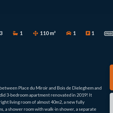
3
1
110 m²
1
1
a between Place du Miroir and Bois de Dieleghem and
lendid 3-bedroom apartment renovated in 2019! It
right living room of almost 40m2, a new fully
ms, a shower room with walk-in shower, a separate