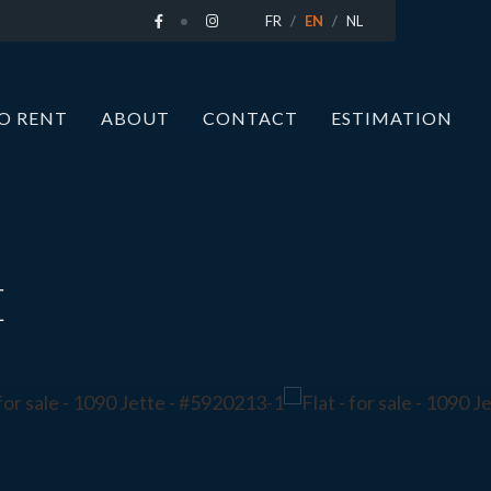
FR
EN
NL
O RENT
ABOUT
CONTACT
ESTIMATION
E