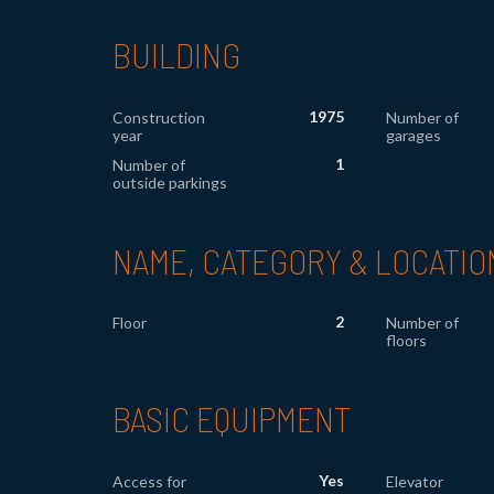
BUILDING
1975
Construction
Number of
year
garages
1
Number of
outside parkings
NAME, CATEGORY & LOCATIO
2
Floor
Number of
floors
BASIC EQUIPMENT
Yes
Access for
Elevator