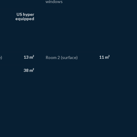
windows
US hyper
equipped
13 m²
11 m²
)
Room 2 (surface)
38 m²