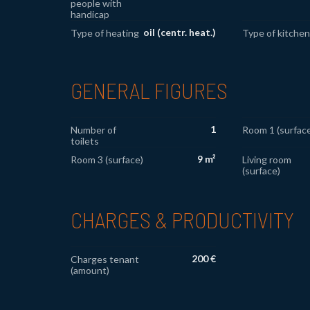
people with
handicap
oil (centr. heat.)
Type of heating
Type of kitchen
GENERAL FIGURES
1
Number of
Room 1 (surface
toilets
9 m²
Room 3 (surface)
Living room
(surface)
CHARGES & PRODUCTIVITY
200 €
Charges tenant
(amount)