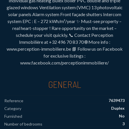
Individual gas heating Bulex boiler PVC double and triple
glazed windows Ventilation system (VMC) 13 photovoltaic
solar panels Alarm system Front façade shutters Intercom
system EPC : E – 272 kWh/m²/year ✨ Must-see property –
real heart-stopper ! Rare opportunity on the market –
schedule your visit quickly. 📞 Contact Perception
Immobilière at +32 496 70 83 70 🌐 More info :
www.perception-immobiliere.be 📘 Follow us on Facebook
for exclusive listings :
www.facebook.com/perceptionimmobiliere/
GENERAL
7639473
Reference
Duplex
Category
No
Furnished
3
Number of bedrooms