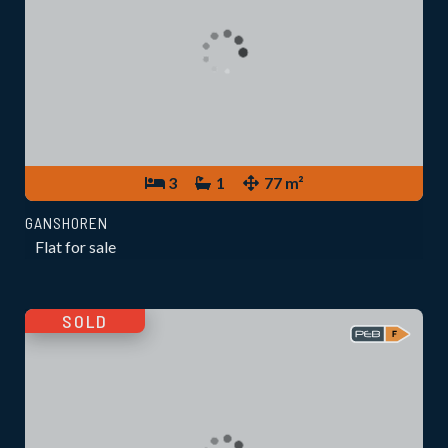
3
1
77 m²
GANSHOREN
Flat for sale
SOLD