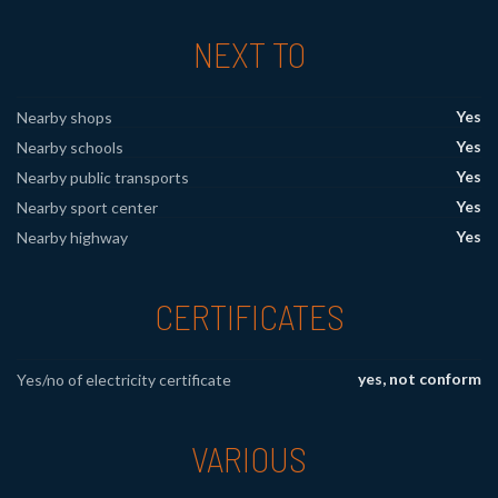
NEXT TO
Yes
Nearby shops
Yes
Nearby schools
Yes
Nearby public transports
Yes
Nearby sport center
Yes
Nearby highway
CERTIFICATES
yes, not conform
Yes/no of electricity certificate
VARIOUS