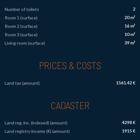
2
Number of toilets
20 m²
Room 1 (surface)
16 m²
Room 2 (surface)
10 m²
Room 3 (surface)
39 m²
Living room (surface)
PRICES & COSTS
1561.42 €
Land tax (amount)
CADASTER
4298 €
Land reg. inc. (indexed) (amount)
1915 €
Land registry income (€) (amount)