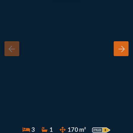
3
1
170 m²