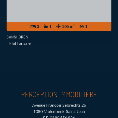
3
1
105 m²
1
GANSHOREN
Flat for sale
PERCEPTION IMMOBILIÈRE
Avenue Francois Sebrechts 26
1080 Molenbeek-Saint-Jean
BE-0690.656.826