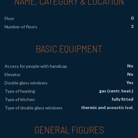
NAME, CATEGORY & LOCATION
0
Floor
3
Number of floors
BASIC EQUIPMENT
No
Access for people with handicap
No
Elevator
Yes
Double glass windows
gas (centr. heat.)
Type of heating
fully fitted
Type of kitchen
thermic and acoustic isol.
Type of double glass windows
GENERAL FIGURES