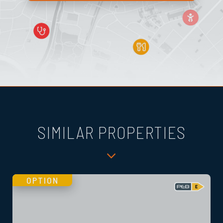
SIMILAR PROPERTIES
OPTION