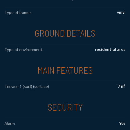
vinyl
Type of frames
GROUND DETAILS
residential area
Type of environment
MAIN FEATURES
7 m²
Terrace 1 (surf) (surface)
SECURITY
Yes
Alarm