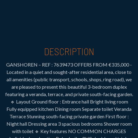
DESCRIPTION
GANSHOREN – REF : 7639473 OFFERS FROM €335,000 -
Located in a quiet and sought-after residential area, close to
all amenities (public transport, schools, shops, ring road), we
are pleased to present this beautiful 3-bedroom duplex
featuring a veranda, terrace, and private south-facing garden.
🔹 Layout Ground floor : Entrance hall Bright living room
Fully equipped kitchen Dining room Separate toilet Veranda
Terrace Stunning south-facing private garden First floor :
Night hall Dressing area 3 spacious bedrooms Shower room
with toilet 🔹 Key features NO COMMON CHARGES