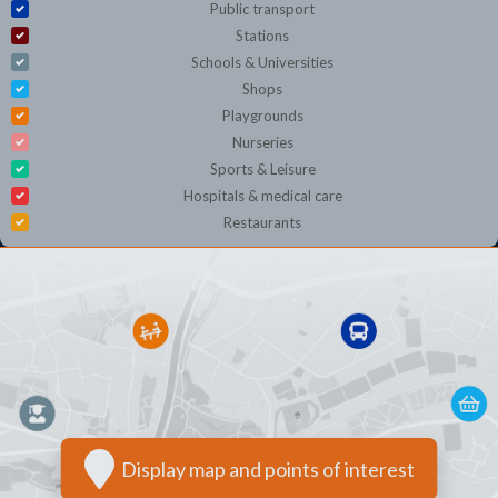
Public transport
Stations
Schools & Universities
Shops
Playgrounds
Nurseries
Sports & Leisure
Hospitals & medical care
Restaurants
Display map and points of interest