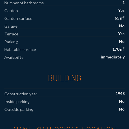
1
Number of bathrooms
Yes
Garden
65 m²
Garden surface
No
Garage
Yes
Terrace
No
Parking
170 m²
Habitable surface
immediately
Availability
BUILDING
1948
Construction year
No
Inside parking
No
Outside parking