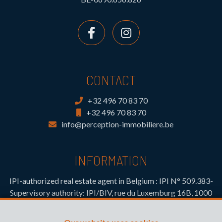
CONTACT
+32 496 70 83 70
+32 496 70 83 70
info@perception-immobiliere.be
INFORMATION
IPI-authorized real estate agent in Belgium : IPI N° 509.383-
Supervisory authority: IPI/BIV, rue du Luxemburg 16B, 1000
Brussels (+32 2 505 38 50 - info@ipi.be) -
www.ipi.be
-
Code
of ethics