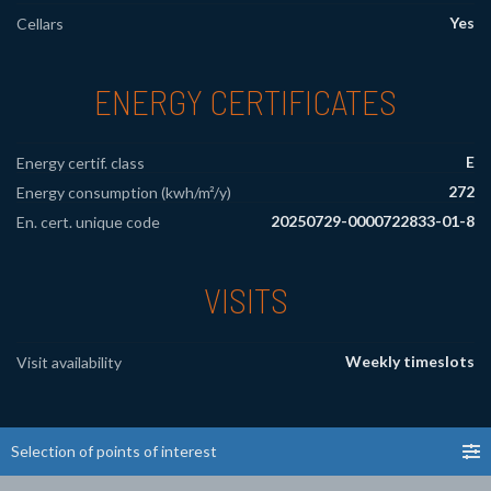
Yes
Cellars
ENERGY CERTIFICATES
E
Energy certif. class
272
Energy consumption (kwh/m²/y)
20250729-0000722833-01-8
En. cert. unique code
VISITS
Weekly timeslots
Visit availability
Selection of points of interest