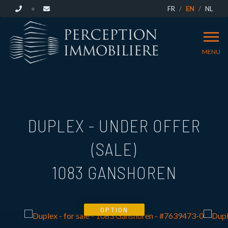
FR
EN
NL
MENU
DUPLEX - UNDER OFFER
(SALE)
1083 GANSHOREN
OPTION