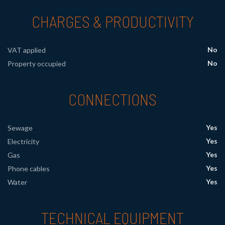
CHARGES & PRODUCTIVITY
No
VAT applied
No
Property occupied
CONNECTIONS
Yes
Sewage
Yes
Electricity
Yes
Gas
Yes
Phone cables
Yes
Water
TECHNICAL EQUIPMENT