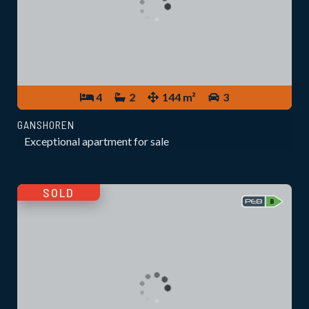
4
2
144 m²
3
GANSHOREN
Exceptional apartment for sale
SOLD