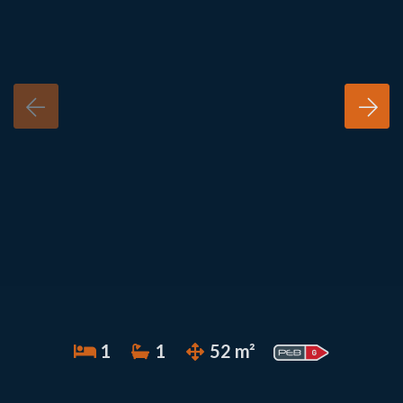
1
1
52 m²