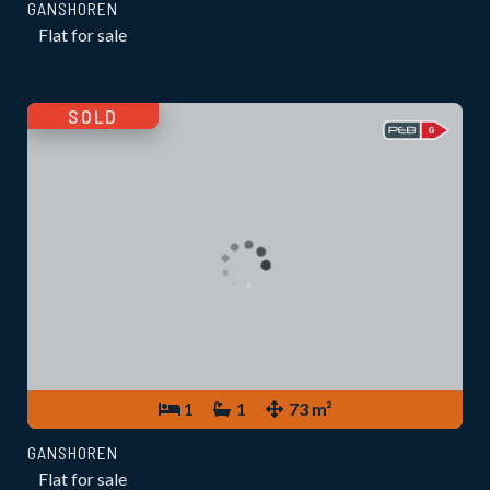
GANSHOREN
Flat for sale
SOLD
1
1
73 m²
GANSHOREN
Flat for sale