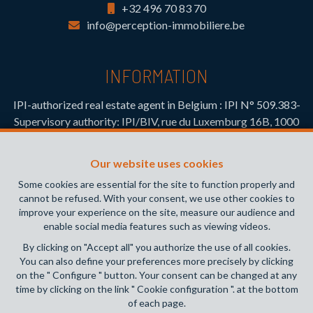
+32 496 70 83 70
info@perception-immobiliere.be
INFORMATION
IPI-authorized real estate agent in Belgium : IPI N° 509.383-
Supervisory authority: IPI/BIV, rue du Luxemburg 16B, 1000
Brussels (+32 2 505 38 50 - info@ipi.be) -
www.ipi.be
-
Code
of ethics
Our website uses cookies
PL insurance via AXA Belgium SA, Place du Trône 1, 1000
Some cookies are essential for the site to function properly and
Brussels – policy number 730.390.160. Cover valid for
cannot be refused. With your consent, we use other cookies to
activities carried out in Belgium
improve your experience on the site, measure our audience and
enable social media features such as viewing videos.
General terms of use of the site
By clicking on "Accept all" you authorize the use of all cookies.
You can also define your preferences more precisely by clicking
Privacy policy
on the " Configure " button. Your consent can be changed at any
time by clicking on the link " Cookie configuration ". at the bottom
Cookie configuration
of each page.