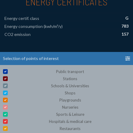
ENERGY CERTIFICATES
G
Energy certif. class
783
Energy consumption (kwh/m²/y)
157
CO2 emission
Selection of points of interest
Public transport
Stations
Schools & Universities
Shops
Playgrounds
Nurseries
Sports & Leisure
Hospitals & medical care
Restaurants