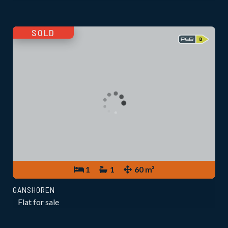
SOLD
1
1
60 m²
GANSHOREN
Flat for sale