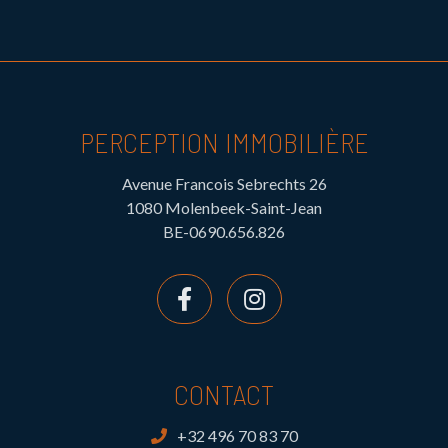
PERCEPTION IMMOBILIÈRE
Avenue Francois Sebrechts 26
1080 Molenbeek-Saint-Jean
BE-0690.656.826
CONTACT
+32 496 70 83 70