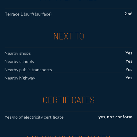
2 m²
Terrace 1 (surf) (surface)
NEXT TO
Yes
Nearby shops
Yes
Nearby schools
Yes
Nearby public transports
Yes
Nearby highway
CERTIFICATES
yes, not conform
Yes/no of electricity certificate