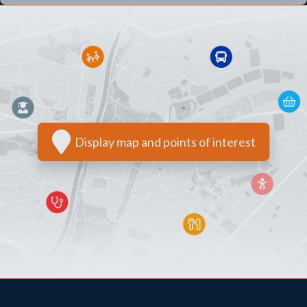
Display map and points of interest