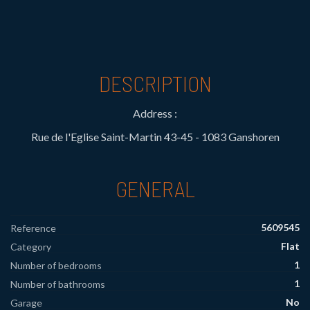
DESCRIPTION
Address :
Rue de l'Eglise Saint-Martin 43-45 - 1083 Ganshoren
GENERAL
5609545
Reference
Flat
Category
1
Number of bedrooms
1
Number of bathrooms
No
Garage