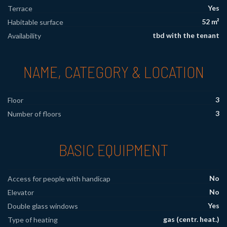
Yes
Terrace
52 m²
Habitable surface
tbd with the tenant
Availability
NAME, CATEGORY & LOCATION
3
Floor
3
Number of floors
BASIC EQUIPMENT
No
Access for people with handicap
No
Elevator
Yes
Double glass windows
gas (centr. heat.)
Type of heating