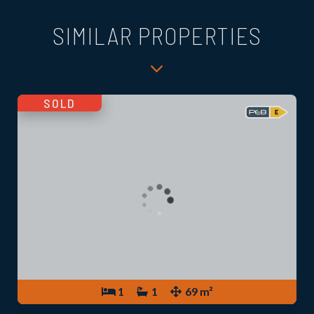
SIMILAR PROPERTIES
SOLD
1
1
69 m²