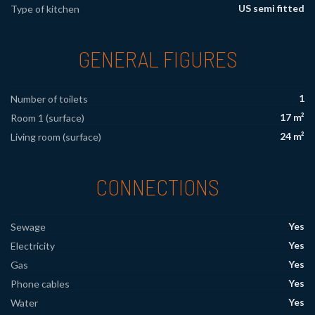
US semi fitted
Type of kitchen
GENERAL FIGURES
1
Number of toilets
17 m²
Room 1 (surface)
24 m²
Living room (surface)
CONNECTIONS
Yes
Sewage
Yes
Electricity
Yes
Gas
Yes
Phone cables
Yes
Water