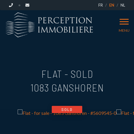
FR
EN
NL
MENU
FLAT - SOLD
1083 GANSHOREN
SOLD