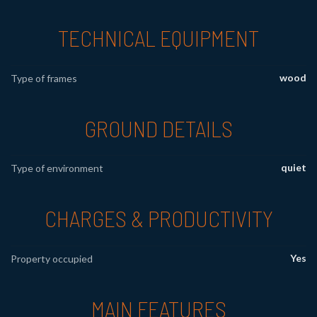
TECHNICAL EQUIPMENT
wood
Type of frames
GROUND DETAILS
quiet
Type of environment
CHARGES & PRODUCTIVITY
Yes
Property occupied
MAIN FEATURES