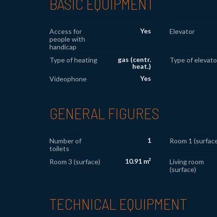
BASIC EQUIPMENT
Yes
Access for
Elevator
people with
handicap
gas (centr.
Type of heating
Type of elevato
heat.)
Yes
Videophone
GENERAL FIGURES
1
Number of
Room 1 (surface
toilets
10.91 m²
Room 3 (surface)
Living room
(surface)
TECHNICAL EQUIPMENT