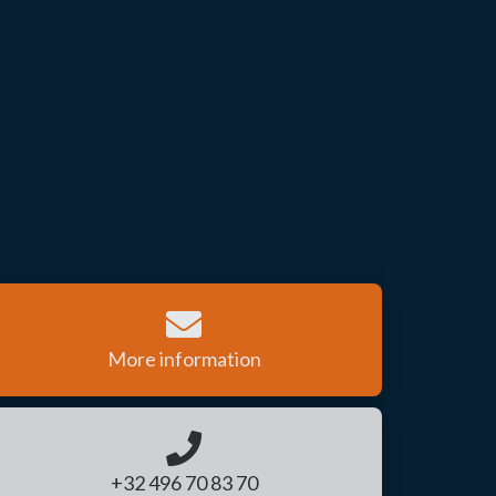
More information
+32 496 70 83 70