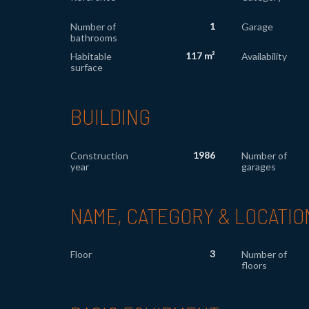
1
Number of
Garage
bathrooms
117 m²
Habitable
Availability
surface
BUILDING
1986
Construction
Number of
year
garages
NAME, CATEGORY & LOCATIO
3
Floor
Number of
floors