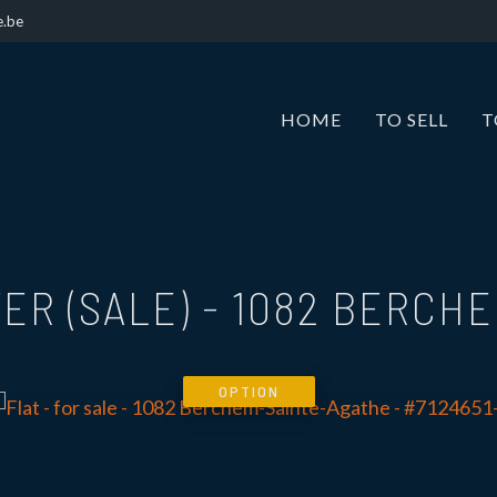
e.be
HOME
TO SELL
T
ER (SALE)
-
1082 BERCHE
OPTION