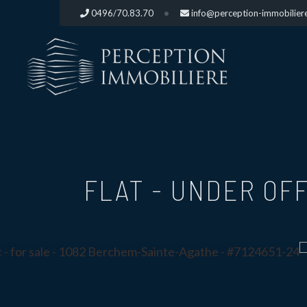
0496/70.83.70
info@perception-immobilier
FLAT - UNDER OFF