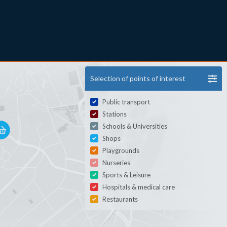
Selection of points of interest
Public transport
Stations
Schools & Universities
Shops
Playgrounds
Nurseries
Sports & Leisure
Hospitals & medical care
Restaurants