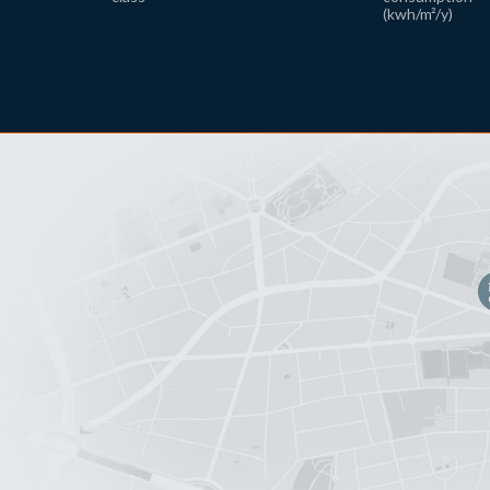
(kwh/m²/y)