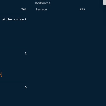
bedrooms
Yes
Yes
Terrace
at the contract
1
N
6