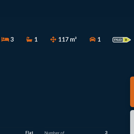
3
1
117 m²
1
Flat
3
Number of