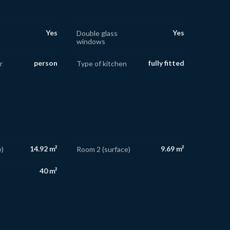
Yes
Yes
Double glass
windows
person
fully fitted
r
Type of kitchen
14.92 m²
9.69 m²
)
Room 2 (surface)
40 m²