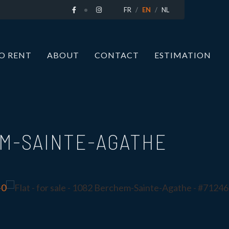
FR
EN
NL
O RENT
ABOUT
CONTACT
ESTIMATION
M-SAINTE-AGATHE