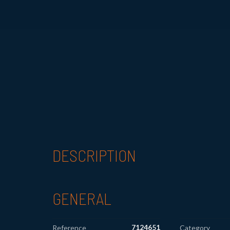
DESCRIPTION
GENERAL
7124651
Reference
Category