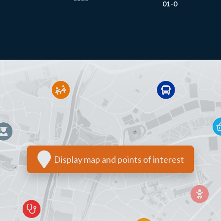
01-0
Display map and points of interest