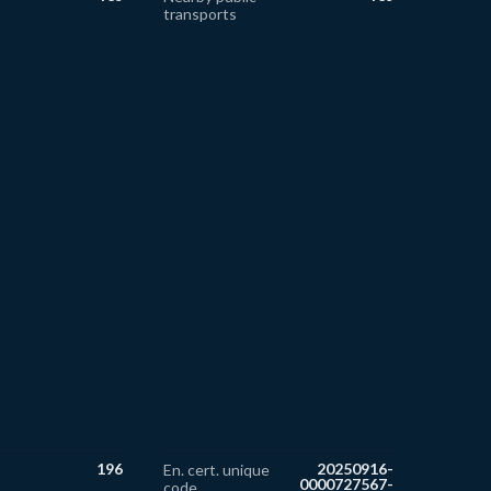
transports
196
20250916-
En. cert. unique
0000727567-
code