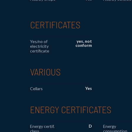
CERTIFICATES
yes, not
Yes/no of
conform
electricity
certificate
VARIOUS
Yes
Cellars
ENERGY CERTIFICATES
D
Energy certif.
Energy
class
consumption