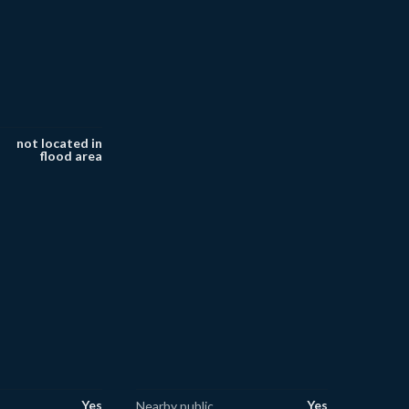
not located in
flood area
Yes
Yes
Nearby public