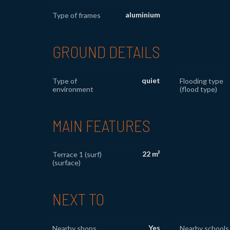
aluminium
Type of frames
GROUND DETAILS
quiet
Type of
Flooding type
environment
(flood type)
MAIN FEATURES
22 m²
Terrace 1 (surf)
(surface)
NEXT TO
Yes
Nearby shops
Nearby schools