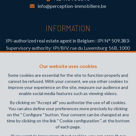
info@perception-immobiliere.be
INFORMATION
IPI-authorized real estate agent in Belgium : IPI N° 509.383-
Supervisory authority: IPI/BIV, rue du Luxemburg 16B, 1000
Brussels (+32 2 505 38 50 - info@ipi.be) -
www.ipi.be
-
Code
of ethics
Our website uses cookies
PL insurance via AXA Belgium SA, Place du Trône 1, 1000
Some cookies are essential for the site to function properly and
Brussels – policy number 730.390.160. Cover valid for
cannot be refused. With your consent, we use other cookies to
activities carried out in Belgium
improve your experience on the site, measure our audience and
enable social media features such as viewing videos.
General terms of use of the site
By clicking on "Accept all" you authorize the use of all cookies.
You can also define your preferences more precisely by clicking
Privacy policy
on the " Configure " button. Your consent can be changed at any
time by clicking on the link " Cookie configuration ". at the bottom
Cookie configuration
of each page.
If you want to know more about cookies, you can consult our