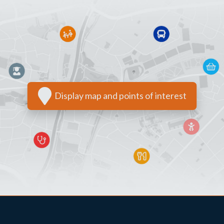
Display map and points of interest