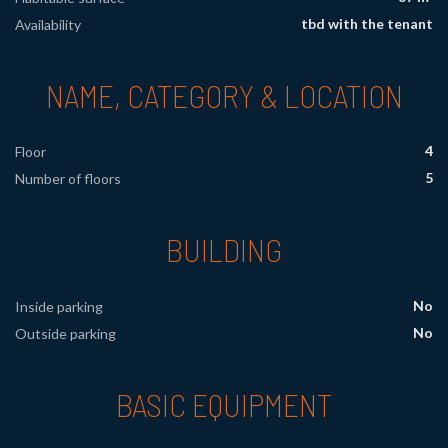
tbd with the tenant
Availability
NAME, CATEGORY & LOCATION
4
Floor
5
Number of floors
BUILDING
No
Inside parking
No
Outside parking
BASIC EQUIPMENT