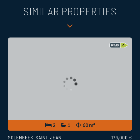
SIMILAR PROPERTIES
2
1
60 m²
MOLENBEEK-SAINT-JEAN
179,000 €