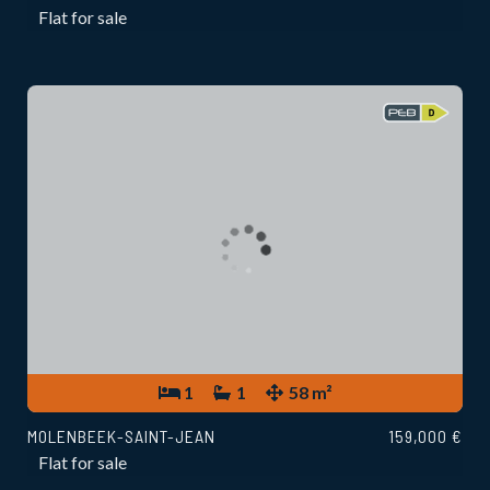
Flat for sale
1
1
58 m²
MOLENBEEK-SAINT-JEAN
159,000 €
Flat for sale