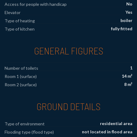
No
Access for people with handicap
Yes
Elevator
boiler
Type of heating
fully fitted
Type of kitchen
GENERAL FIGURES
1
Number of toilets
14 m²
Room 1 (surface)
8 m²
Room 2 (surface)
GROUND DETAILS
residential area
Type of environment
not located in flood area
Flooding type (flood type)