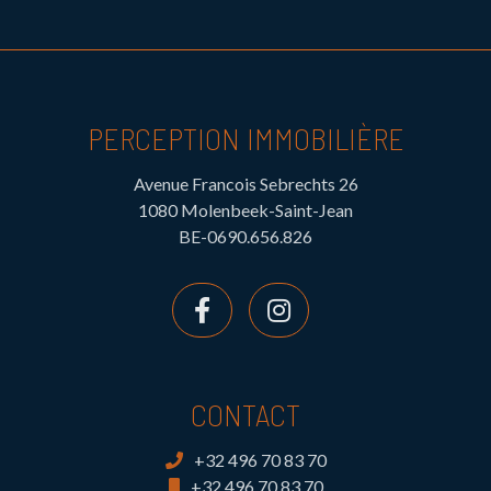
PERCEPTION IMMOBILIÈRE
Avenue Francois Sebrechts 26
1080 Molenbeek-Saint-Jean
BE-0690.656.826
CONTACT
+32 496 70 83 70
+32 496 70 83 70