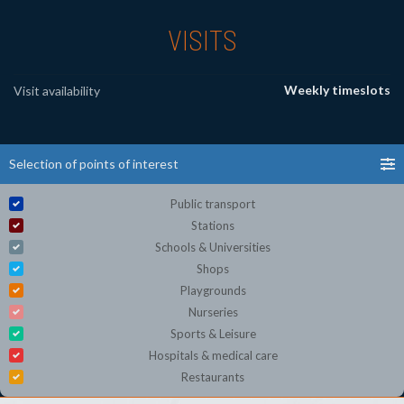
VISITS
Weekly timeslots
Visit availability
Selection of points of interest
Public transport
Stations
Schools & Universities
Shops
Playgrounds
Nurseries
Sports & Leisure
Hospitals & medical care
Restaurants