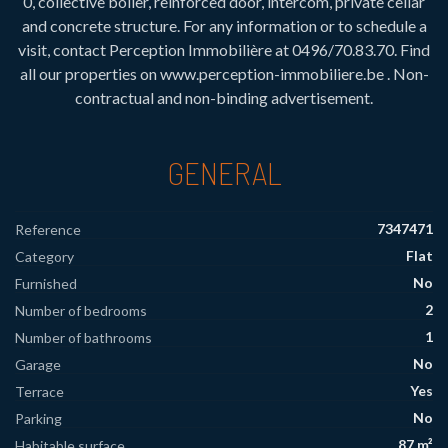
0, collective boiler, reinforced door, intercom, private cellar
and concrete structure. For any information or to schedule a
visit, contact Perception Immobilière at 0496/70.83.70. Find
all our properties on www.perception-immobiliere.be . Non-
contractual and non-binding advertisement.
GENERAL
7347471
Reference
Flat
Category
No
Furnished
2
Number of bedrooms
1
Number of bathrooms
No
Garage
Yes
Terrace
No
Parking
87 m²
Habitable surface