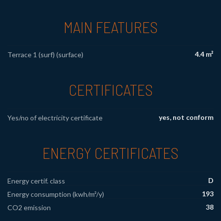
MAIN FEATURES
4.4 m²
Terrace 1 (surf) (surface)
CERTIFICATES
yes, not conform
Yes/no of electricity certificate
ENERGY CERTIFICATES
D
Energy certif. class
193
Energy consumption (kwh/m²/y)
38
CO2 emission