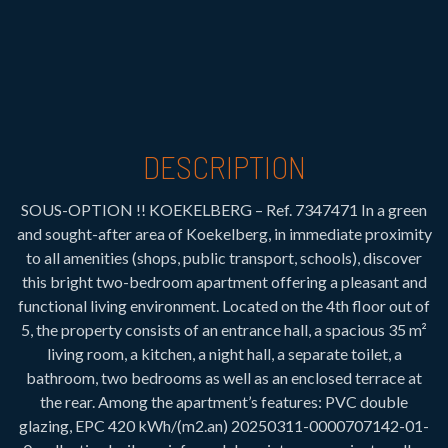
DESCRIPTION
SOUS-OPTION !! KOEKELBERG – Ref. 7347471 In a green
and sought-after area of Koekelberg, in immediate proximity
to all amenities (shops, public transport, schools), discover
this bright two-bedroom apartment offering a pleasant and
functional living environment. Located on the 4th floor out of
5, the property consists of an entrance hall, a spacious 35 m²
living room, a kitchen, a night hall, a separate toilet, a
bathroom, two bedrooms as well as an enclosed terrace at
the rear. Among the apartment’s features: PVC double
glazing, EPC 420 kWh/(m2.an) 20250311-0000707142-01-