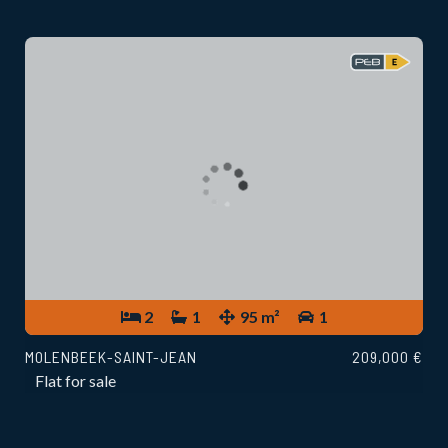
2
1
95 m²
1
MOLENBEEK-SAINT-JEAN
209,000 €
Flat for sale