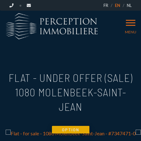
FR
EN
NL
MENU
FLAT - UNDER OFFER (SALE)
1080 MOLENBEEK-SAINT-
JEAN
OPTION