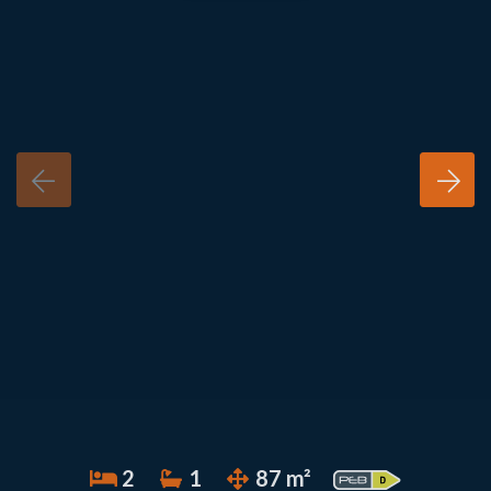
2
1
87 m²