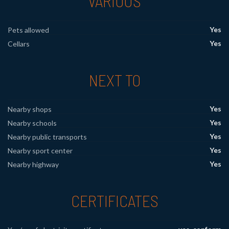
VARIOUS
Yes
Pets allowed
Yes
Cellars
NEXT TO
Yes
Nearby shops
Yes
Nearby schools
Yes
Nearby public transports
Yes
Nearby sport center
Yes
Nearby highway
CERTIFICATES