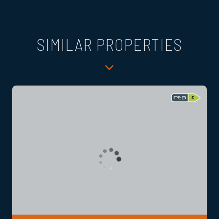
SIMILAR PROPERTIES