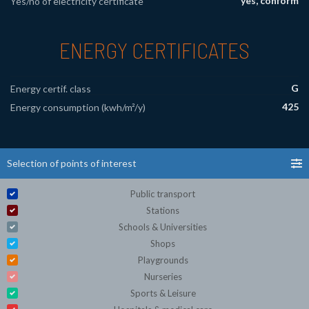
yes, conform
Yes/no of electricity certificate
ENERGY CERTIFICATES
G
Energy certif. class
425
Energy consumption (kwh/m²/y)
Selection of points of interest
Public transport
Stations
Schools & Universities
Shops
Playgrounds
Nurseries
Sports & Leisure