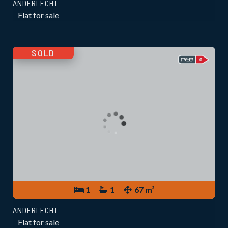
ANDERLECHT
Flat for sale
SOLD
1
1
67 m²
ANDERLECHT
Flat for sale