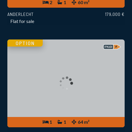
2
1
60 m²
ANDERLECHT
179,000 €
Flat for sale
OPTION
1
1
64 m²