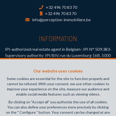
+32 496 70 83 70
+32 496 70 83 70
info@perception-immobiliere.be
INFORMATION
IPI-authorized real estate agent in Belgium : IPI N° 509.383-
Supervisory authority: IPI/BIV, rue du Luxemburg 16B, 1000
Brussels (+32 2 505 38 50 - info@ipi.be) -
www.ipi.be
-
Code
of ethics
Our website uses cookies
PL insurance via AXA Belgium SA, Place du Trône 1, 1000
Some cookies are essential for the site to function properly and
Brussels – policy number 730.390.160. Cover valid for
cannot be refused. With your consent, we use other cookies to
activities carried out in Belgium
improve your experience on the site, measure our audience and
enable social media features such as viewing videos.
General terms of use of the site
By clicking on "Accept all" you authorize the use of all cookies.
You can also define your preferences more precisely by clicking
Privacy policy
on the " Configure " button. Your consent can be changed at any