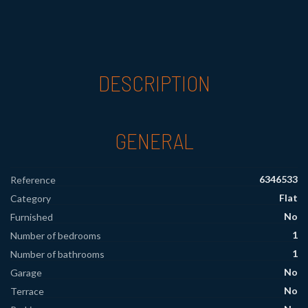
DESCRIPTION
GENERAL
6346533
Reference
Flat
Category
No
Furnished
1
Number of bedrooms
1
Number of bathrooms
No
Garage
No
Terrace