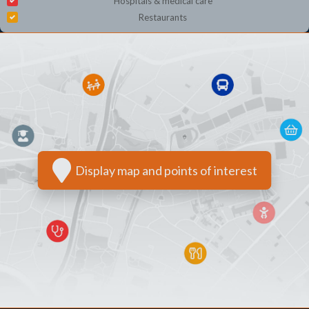
Hospitals & medical care
Restaurants
Display map and points of interest