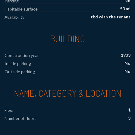
No
Parking
50 m²
Habitable surface
tbd with the tenant
Availability
BUILDING
1933
Construction year
No
Inside parking
No
Outside parking
NAME, CATEGORY & LOCATION
1
Floor
3
Number of floors