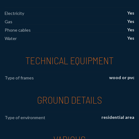
Yes
Electricity
Yes
Gas
Yes
Phone cables
Yes
Water
TECHNICAL EQUIPMENT
wood or pvc
Type of frames
GROUND DETAILS
residential area
Type of environment