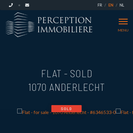
FR
EN
NL
MENU
FLAT - SOLD
1070 ANDERLECHT
SOLD