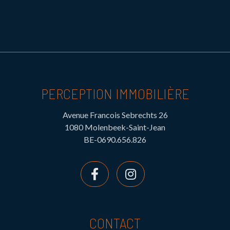
PERCEPTION IMMOBILIÈRE
Avenue Francois Sebrechts 26
1080 Molenbeek-Saint-Jean
BE-0690.656.826
CONTACT