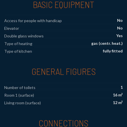
BASIC EQUIPMENT
No
Access for people with handicap
No
Elevator
Yes
Double glass windows
gas (centr. heat.)
Type of heating
fully fitted
Type of kitchen
GENERAL FIGURES
1
Number of toilets
16 m²
Room 1 (surface)
12 m²
Living room (surface)
CONNECTIONS