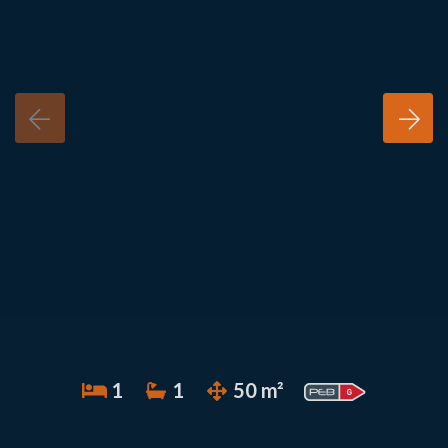
1
1
50 m²