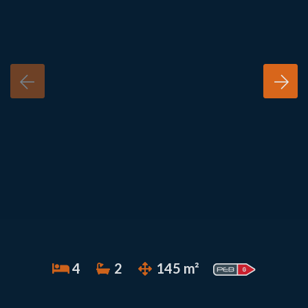
4
2
145 m²