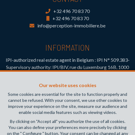
+32 496 70 83 70
+32 496 70 83 70
info@perception-immobiliere.be
INFORMATION
IPI-authorized real estate agent in Belgium : IPI N° 509.383-
Supervisory authority: IPI/BIV, rue du Luxemburg 16B, 1000
Brussels (+32 2 505 38 50 - info@ipi.be) -
www.ipi.be
-
Code
of ethics
Our website uses cookies
PL insurance via AXA Belgium SA, Place du Trône 1, 1000
Some cookies are essential for the site to function properly and
Brussels – policy number 730.390.160. Cover valid for
cannot be refused. With your consent, we use other cookies to
activities carried out in Belgium
improve your experience on the site, measure our audience and
enable social media features such as viewing videos.
General terms of use of the site
By clicking on "Accept all" you authorize the use of all cookies.
You can also define your preferences more precisely by clicking
Privacy policy
on the " Configure " button. Your consent can be changed at any