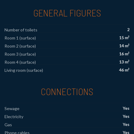
GENERAL FIGURES
2
Number of toilets
15 m²
Room 1 (surface)
14 m²
Room 2 (surface)
16 m²
Room 3 (surface)
13 m²
Room 4 (surface)
46 m²
Living room (surface)
CONNECTIONS
Yes
Sewage
Yes
Electricity
Yes
Gas
Yes
Phone cables