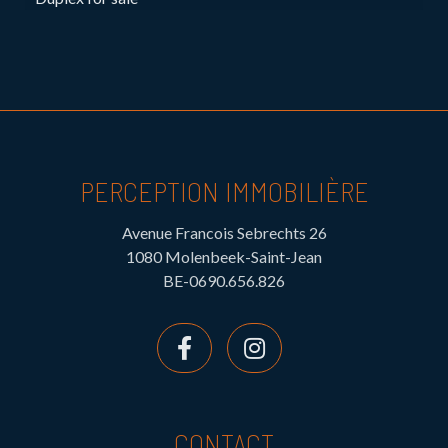
PERCEPTION IMMOBILIÈRE
Avenue Francois Sebrechts 26
1080 Molenbeek-Saint-Jean
BE-0690.656.826
CONTACT