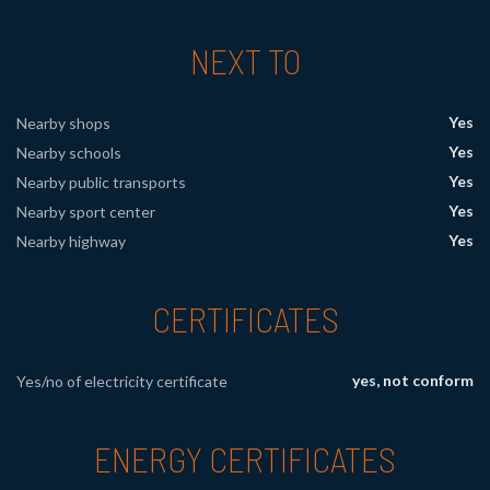
NEXT TO
Yes
Nearby shops
Yes
Nearby schools
Yes
Nearby public transports
Yes
Nearby sport center
Yes
Nearby highway
CERTIFICATES
yes, not conform
Yes/no of electricity certificate
ENERGY CERTIFICATES