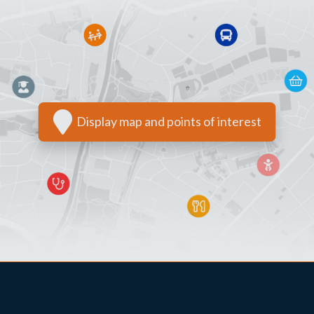
Display map and points of interest