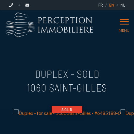
FR
EN
NL
MENU
DUPLEX - SOLD
1060 SAINT-GILLES
SOLD