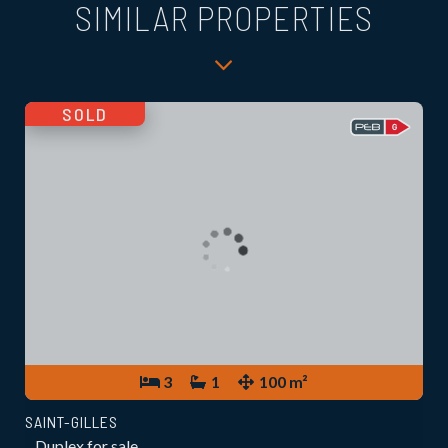
SIMILAR PROPERTIES
SOLD
3
1
100 m²
SAINT-GILLES
Duplex for sale