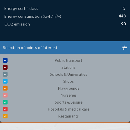
G
Energy certif. class
448
Energy consumption (kwh/m²/y)
90
CO2 emission
Selection of points of interest
Public transport
Stations
Schools & Universities
Shops
Playgrounds
Nurseries
Sports & Leisure
Hospitals & medical care
Restaurants