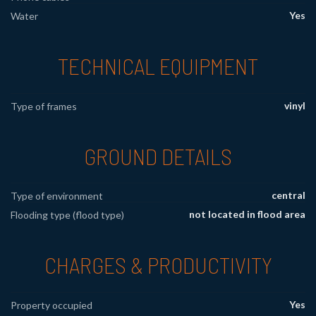
Yes
Water
TECHNICAL EQUIPMENT
vinyl
Type of frames
GROUND DETAILS
central
Type of environment
not located in flood area
Flooding type (flood type)
CHARGES & PRODUCTIVITY
Yes
Property occupied