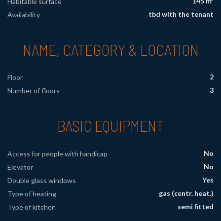
145 m²
Habitable surface
tbd with the tenant
Availability
NAME, CATEGORY & LOCATION
2
Floor
3
Number of floors
BASIC EQUIPMENT
No
Access for people with handicap
No
Elevator
Yes
Double glass windows
gas (centr. heat.)
Type of heating
semi fitted
Type of kitchen