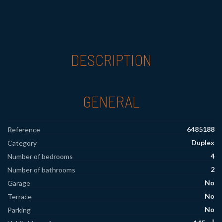
DESCRIPTION
GENERAL
6485188
Reference
Duplex
Category
4
Number of bedrooms
2
Number of bathrooms
No
Garage
No
Terrace
No
Parking