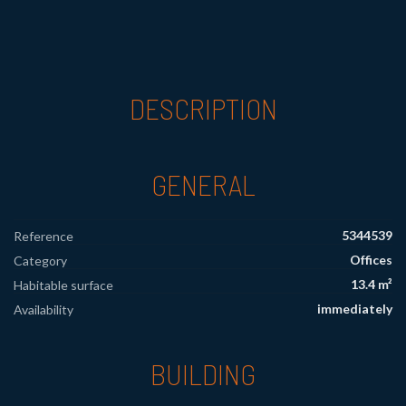
DESCRIPTION
GENERAL
5344539
Reference
Offices
Category
13.4 m²
Habitable surface
immediately
Availability
BUILDING