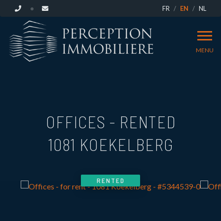
FR
EN
NL
MENU
OFFICES - RENTED
1081 KOEKELBERG
RENTED