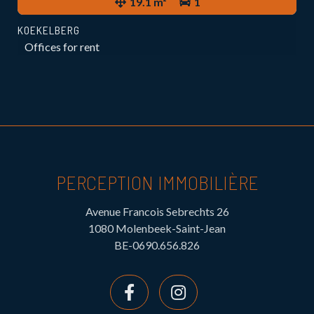
19.1 m²
1
KOEKELBERG
Offices for rent
PERCEPTION IMMOBILIÈRE
Avenue Francois Sebrechts 26
1080 Molenbeek-Saint-Jean
BE-0690.656.826