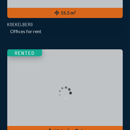
15.5 m²
KOEKELBERG
Offices for rent
RENTED