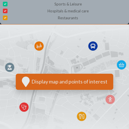
Sports & Leisure
Hospitals & medical care
Restaurants
Display map and points of interest