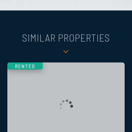
SIMILAR PROPERTIES
RENTED