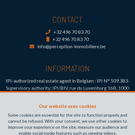
CONTACT
+32 496 70 83 70
+32 496 70 83 70
info@perception-immobiliere.be
INFORMATION
IPI-authorized real estate agent in Belgium : IPI N° 509.383-
Supervisory authority: IPI/BIV, rue du Luxemburg 16B, 1000
Brussels (+32 2 505 38 50 - info@ipi.be) -
www.ipi.be
-
Code
of ethics
Our website uses cookies
PL insurance via AXA Belgium SA, Place du Trône 1, 1000
Some cookies are essential for the site to function properly and
Brussels – policy number 730.390.160. Cover valid for
cannot be refused. With your consent, we use other cookies to
activities carried out in Belgium
improve your experience on the site, measure our audience and
enable social media features such as viewing videos.