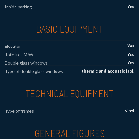
Yes
Inside parking
BASIC EQUIPMENT
Yes
Elevator
Yes
Toilettes M/W
Yes
Double glass windows
thermic and acoustic isol.
Type of double glass windows
TECHNICAL EQUIPMENT
vinyl
Type of frames
GENERAL FIGURES