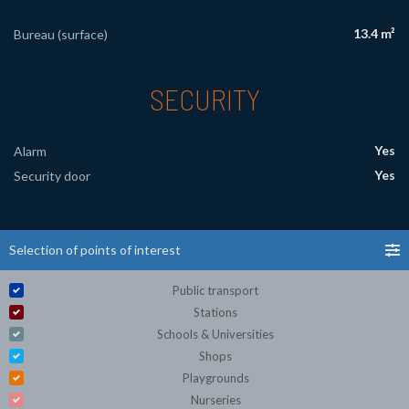
13.4 m²
Bureau (surface)
SECURITY
Yes
Alarm
Yes
Security door
Selection of points of interest
Public transport
Stations
Schools & Universities
Shops
Playgrounds
Nurseries