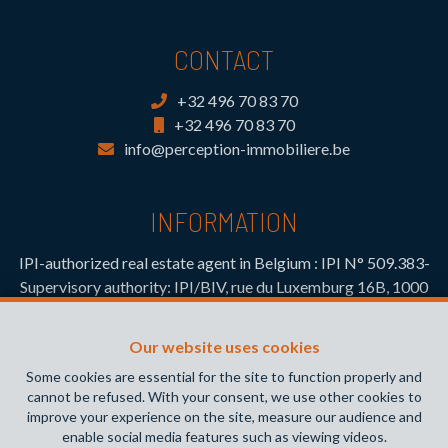
CONTACT
+32 496 70 83 70
+32 496 70 83 70
info@perception-immobiliere.be
INFORMATION
IPI-authorized real estate agent in Belgium : IPI N° 509.383-
Supervisory authority: IPI/BIV, rue du Luxemburg 16B, 1000
Brussels (+32 2 505 38 50 - info@ipi.be) -
www.ipi.be
-
Code
of ethics
Our website uses cookies
PL insurance via AXA Belgium SA, Place du Trône 1, 1000
Some cookies are essential for the site to function properly and
Brussels – policy number 730.390.160. Cover valid for
cannot be refused. With your consent, we use other cookies to
activities carried out in Belgium
improve your experience on the site, measure our audience and
enable social media features such as viewing videos.