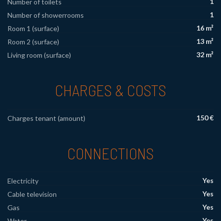
1
Number of toilets
1
Number of showerrooms
16 m²
Room 1 (surface)
13 m²
Room 2 (surface)
32 m²
Living room (surface)
CHARGES & COSTS
150 €
Charges tenant (amount)
CONNECTIONS
Yes
Electricity
Yes
Cable television
Yes
Gas
Yes
Water