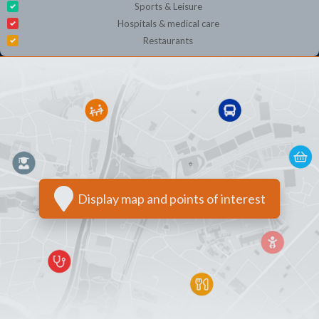
Sports & Leisure
Hospitals & medical care
Restaurants
Display map and points of interest