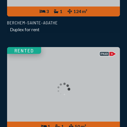
3
1
124 m²
BERCHEM-SAINTE-AGATHE
Duplex for rent
RENTED
1
1
50 m²