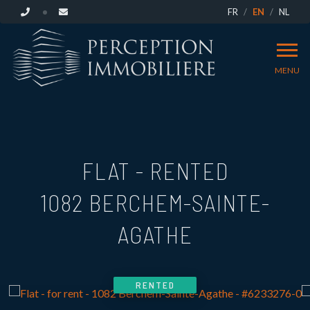
FR
EN
NL
MENU
FLAT - RENTED
1082 BERCHEM-SAINTE-
AGATHE
RENTED