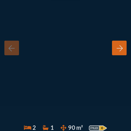
2
1
90 m²