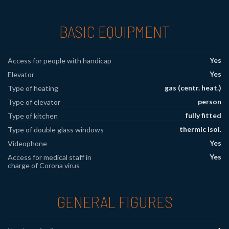
BASIC EQUIPMENT
Yes
Access for people with handicap
Yes
Elevator
gas (centr. heat.)
Type of heating
person
Type of elevator
fully fitted
Type of kitchen
thermic isol.
Type of double glass windows
Yes
Videophone
Yes
Access for medical staff in
charge of Corona virus
GENERAL FIGURES