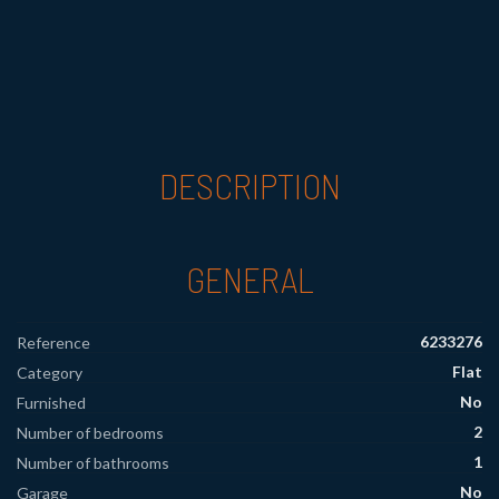
DESCRIPTION
GENERAL
6233276
Reference
Flat
Category
No
Furnished
2
Number of bedrooms
1
Number of bathrooms
No
Garage