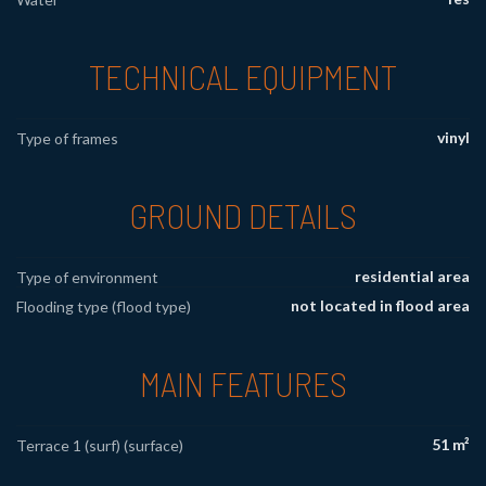
TECHNICAL EQUIPMENT
vinyl
Type of frames
GROUND DETAILS
residential area
Type of environment
not located in flood area
Flooding type (flood type)
MAIN FEATURES
51 m²
Terrace 1 (surf) (surface)