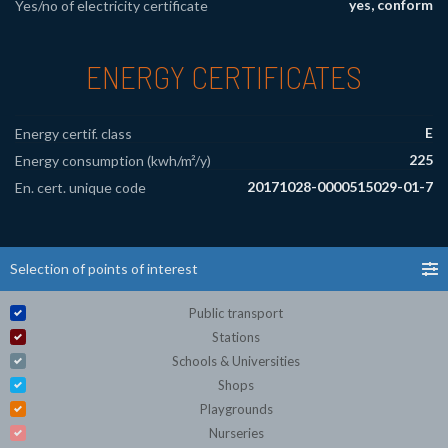
yes, conform
Yes/no of electricity certificate
ENERGY CERTIFICATES
E
Energy certif. class
225
Energy consumption (kwh/m²/y)
20171028-0000515029-01-7
En. cert. unique code
Selection of points of interest
Public transport
Stations
Schools & Universities
Shops
Playgrounds
Nurseries