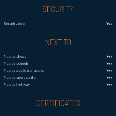
SECURITY
Yes
Security door
NEXT TO
Yes
Nearby shops
Yes
Nearby schools
Yes
Nearby public transports
Yes
Nearby sport center
Yes
Nearby highway
CERTIFICATES