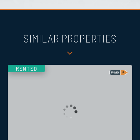
SIMILAR PROPERTIES
RENTED