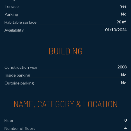
Yes
Terrace
No
Parking
90 m²
Habitable surface
01/10/2024
Availability
BUILDING
2003
Construction year
No
Inside parking
No
Outside parking
NAME, CATEGORY & LOCATION
0
Floor
4
Number of floors