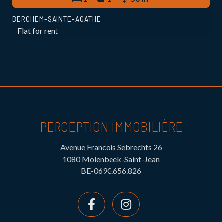
BERCHEM-SAINTE-AGATHE
Flat for rent
PERCEPTION IMMOBILIÈRE
Avenue Francois Sebrechts 26
1080 Molenbeek-Saint-Jean
BE-0690.656.826